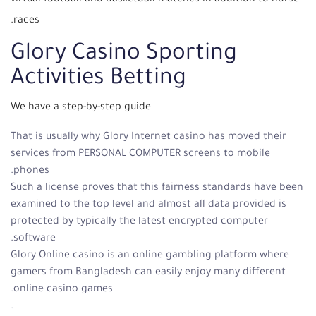
races.
Glory Casino Sporting
Activities Betting
We have a step-by-step guide
That is usually why Glory Internet casino has moved their
services from PERSONAL COMPUTER screens to mobile
phones.
Such a license proves that this fairness standards have been
examined to the top level and almost all data provided is
protected by typically the latest encrypted computer
software.
Glory Online casino is an online gambling platform where
gamers from Bangladesh can easily enjoy many different
online casino games.
.