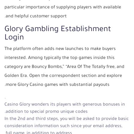
particular importance of supplying players with available
and helpful customer support.
Glory Gambling Establishment
Login
The platform often adds new launches to make buyers
interested. Among typically the top games inside this
category are Bouncy Bombs,” “Area Of The Totally free, and
Golden Era. Open the correspondent section and explore
more Glory Casino games with substantial payouts.
.
Casino Glory wonders its players with generous bonuses in
addition to special promo unique codes.
In the 2nd and third steps, you will be asked to provide basic
consideration information such since your email address,
full name, in addition to address.