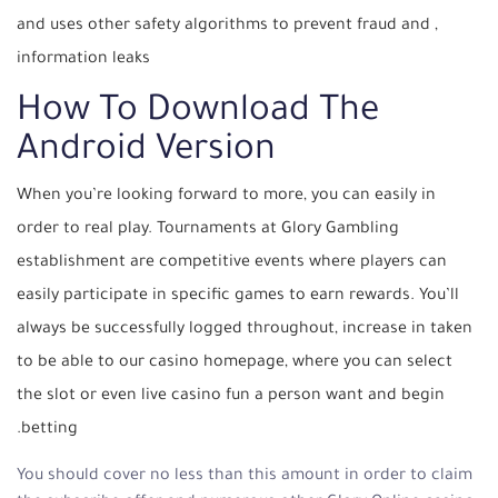
, and uses other safety algorithms to prevent fraud and
information leaks
How To Download The
Android Version
When you’re looking forward to more, you can easily in
order to real play. Tournaments at Glory Gambling
establishment are competitive events where players can
easily participate in specific games to earn rewards. You’ll
always be successfully logged throughout, increase in taken
to be able to our casino homepage, where you can select
the slot or even live casino fun a person want and begin
betting.
You should cover no less than this amount in order to claim