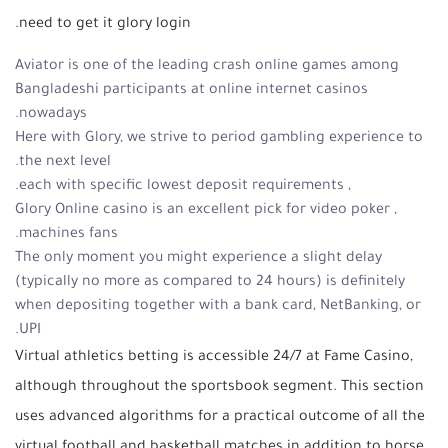
.
need to get it
glory login
Aviator is one of the leading crash online games among
Bangladeshi participants at online internet casinos
nowadays.
Here with Glory, we strive to period gambling experience to
the next level.
, each with specific lowest deposit requirements.
, Glory Online casino is an excellent pick for video poker
machines fans.
The only moment you might experience a slight delay
(typically no more as compared to 24 hours) is definitely
when depositing together with a bank card, NetBanking, or
UPI.
Virtual athletics betting is accessible 24/7 at Fame Casino,
although throughout the sportsbook segment. This section
uses advanced algorithms for a practical outcome of all the
virtual football and basketball matches in addition to horse