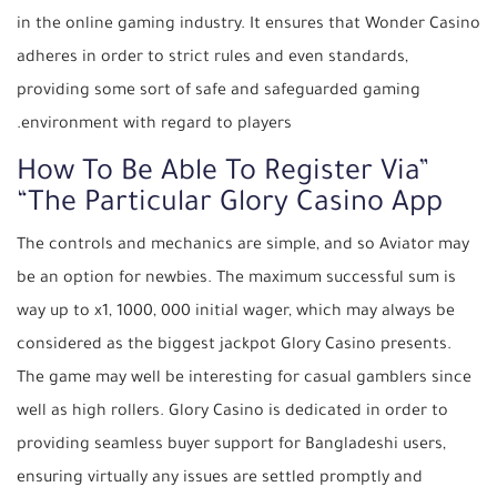
in the online gaming industry. It ensures that Wonder Casino
adheres in order to strict rules and even standards,
providing some sort of safe and safeguarded gaming
environment with regard to players.
How To Be Able To Register Via”
“The Particular Glory Casino App
The controls and mechanics are simple, and so Aviator may
be an option for newbies. The maximum successful sum is
way up to x1, 1000, 000 initial wager, which may always be
considered as the biggest jackpot Glory Casino presents.
The game may well be interesting for casual gamblers since
well as high rollers. Glory Casino is dedicated in order to
providing seamless buyer support for Bangladeshi users,
ensuring virtually any issues are settled promptly and