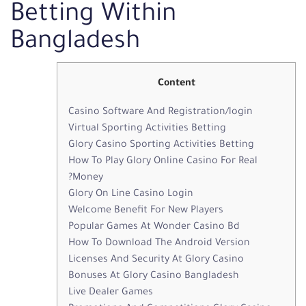
Betting Within
Bangladesh
Content
Casino Software And Registration/login
Virtual Sporting Activities Betting
Glory Casino Sporting Activities Betting
How To Play Glory Online Casino For Real
Money?
Glory On Line Casino Login
Welcome Benefit For New Players
Popular Games At Wonder Casino Bd
How To Download The Android Version
Licenses And Security At Glory Casino
Bonuses At Glory Casino Bangladesh
Live Dealer Games