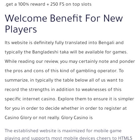
get a 100% reward + 250 FS on top slots.
Welcome Benefit For New
Players
Its website is definitely fully translated into Bengali and
typically the Bangladeshi taka will be available for games.
While reading our review, you may certainly note and ponder
the pros and cons of this kind of gambling operator. To
summarize, in typically the table below all of us want to
record the strengths in addition to weaknesses of this
specific internet casino. Explore them to ensure it is simpler
for you in order to decide whether in order to register at
Casino Glory or not really. Glory Casino is
The established website is maximized for mobile game
playing and supports most mobile devices cheers to HTML5