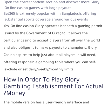
Open the correspondent section and discover more Glory
On line casino games with large payouts.
Bet365 is extremely popular within Bangladesh, offering
substantial sports coverage around various events.
Yes, On line casino Glory operates beneath a gaming permit
issued by the Government of Curaçao. It allows the
particular casino to accept players from all over the world
and also obliges it to make payouts to champions. Glory
Casino aspires to help just about all players in will need,
offering responsible gambling tools where you can self-
exclude or set daily/weekly/monthly limits.
How In Order To Play Glory
Gambling Establishment For Actual
Money?
The mobile version has a user-friendly interface and