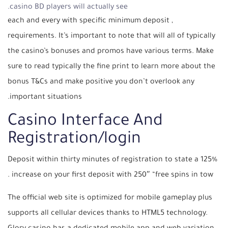
casino BD players will actually see.
, each and every with specific minimum deposit
requirements. It’s important to note that will all of typically
the casino’s bonuses and promos have various terms. Make
sure to read typically the fine print to learn more about the
bonus T&Cs and make positive you don’t overlook any
important situations.
Casino Interface And
Registration/login
Deposit within thirty minutes of registration to state a 125%
increase on your first deposit with 250″ “free spins in tow .
The official web site is optimized for mobile gameplay plus
supports all cellular devices thanks to HTML5 technology.