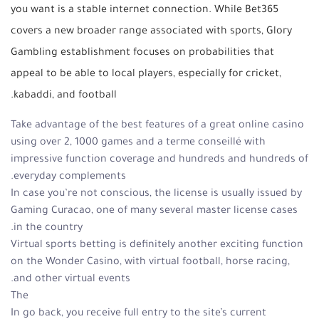
you want is a stable internet connection. While Bet365
covers a new broader range associated with sports, Glory
Gambling establishment focuses on probabilities that
appeal to be able to local players, especially for cricket,
kabaddi, and football.
Take advantage of the best features of a great online casino
using over 2, 1000 games and a terme conseillé with
impressive function coverage and hundreds and hundreds of
everyday complements.
In case you’re not conscious, the license is usually issued by
Gaming Curacao, one of many several master license cases
in the country.
Virtual sports betting is definitely another exciting function
on the Wonder Casino, with virtual football, horse racing,
and other virtual events.
The
In go back, you receive full entry to the site’s current