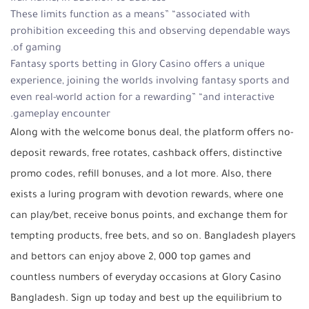
These limits function as a means” “associated with
prohibition exceeding this and observing dependable ways
of gaming.
Fantasy sports betting in Glory Casino offers a unique
experience, joining the worlds involving fantasy sports and
even real-world action for a rewarding” “and interactive
gameplay encounter.
Along with the welcome bonus deal, the platform offers no-
deposit rewards, free rotates, cashback offers, distinctive
promo codes, refill bonuses, and a lot more. Also, there
exists a luring program with devotion rewards, where one
can play/bet, receive bonus points, and exchange them for
tempting products, free bets, and so on. Bangladesh players
and bettors can enjoy above 2, 000 top games and
countless numbers of everyday occasions at Glory Casino
Bangladesh. Sign up today and best up the equilibrium to