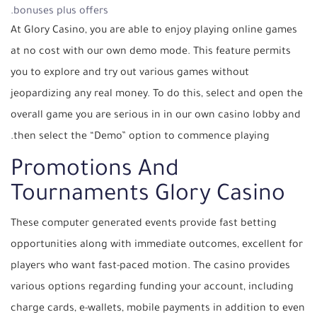
bonuses plus offers.
At Glory Casino, you are able to enjoy playing online games
at no cost with our own demo mode. This feature permits
you to explore and try out various games without
jeopardizing any real money. To do this, select and open the
overall game you are serious in in our own casino lobby and
then select the “Demo” option to commence playing.
Promotions And
Tournaments Glory Casino
These computer generated events provide fast betting
opportunities along with immediate outcomes, excellent for
players who want fast-paced motion. The casino provides
various options regarding funding your account, including
charge cards, e-wallets, mobile payments in addition to even