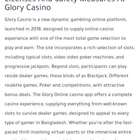
Glory Casino
Glory Casino is a new dynamic gambling online platform,
launched in 2018, designed to supply online casino
experience with one of the most total game selection to
play and earn. The site incorporates a rich selection of slots,
including typical slots, video video poker machines, and
progressive jackpots. Beyond slots, participants can play
reside dealer games, these kinds of as Blackjack, Different
roulette games, Poker and competitions, with attractive
bonus deals. The Glory Online casino app offers a complete
casino experience, supplying everything from well-known
slots to survive dealer games, designed to appeal to every
type of gamer in Bangladesh. Whether you’re after the fast-
paced thrill involving virtual sports or the immersive entire