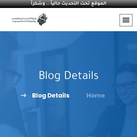
الموقع تحت التحديث حالياً .. وشكراً
Blog Details
Blog Details
Home