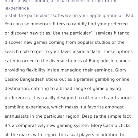
other players, adding a social element in order to the
experience.
install the particular” “software on your apple iphone or iPad
You can use numerous filters to rapidly find your preferred
or discover new titles. Use the particular” “services filter to
discover new games coming from popular studios or the
search club to get to your faves inside a flash. These options
cater in order to the diverse choices of Bangladeshi gamers,
providing flexibility inside managing their earnings. Glory
Casino Bangladesh sticks out as a premier gambling online
destination, catering to a broad range of game playing
preferences. It is usually designed to offer a rich and various
gambling experience, which makes it a favorite amongst
enthusiasts in the particular region. Despite the simple fact
it’s a comparatively new gaming system, Glory Casino clicks
all the marks with regard to casual players in addition to