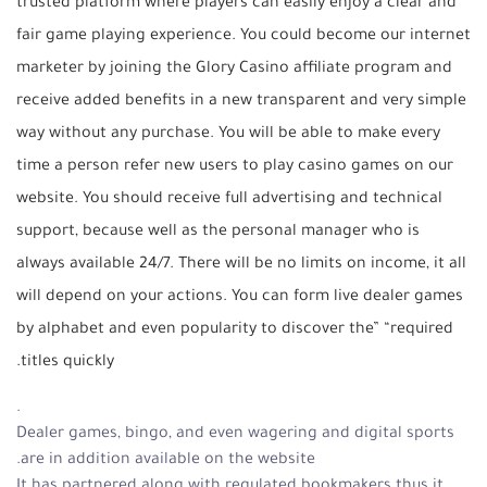
trusted platform where players can easily enjoy a clear and
fair game playing experience. You could become our internet
marketer by joining the Glory Casino affiliate program and
receive added benefits in a new transparent and very simple
way without any purchase. You will be able to make every
time a person refer new users to play casino games on our
website. You should receive full advertising and technical
support, because well as the personal manager who is
always available 24/7. There will be no limits on income, it all
will depend on your actions. You can form live dealer games
by alphabet and even popularity to discover the” “required
titles quickly.
.
Dealer games, bingo, and even wagering and digital sports
are in addition available on the website.
It has partnered along with regulated bookmakers thus it