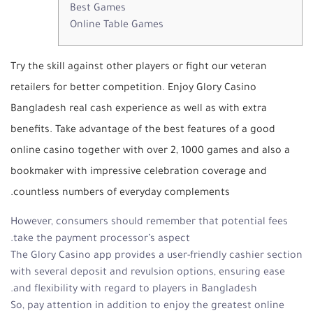
Best Games
Online Table Games
Try the skill against other players or fight our veteran
retailers for better competition. Enjoy Glory Casino
Bangladesh real cash experience as well as with extra
benefits. Take advantage of the best features of a good
online casino together with over 2, 1000 games and also a
bookmaker with impressive celebration coverage and
countless numbers of everyday complements.
However, consumers should remember that potential fees
take the payment processor’s aspect.
The Glory Casino app provides a user-friendly cashier section
with several deposit and revulsion options, ensuring ease
and flexibility with regard to players in Bangladesh.
So, pay attention in addition to enjoy the greatest online