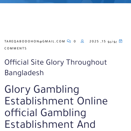
TAREQABODOHON@GMAIL.COM
0
يونيو 15, 2025
COMMENTS
Official Site Glory Throughout
Bangladesh
Glory Gambling
Establishment Online
️official Gambling
Establishment And