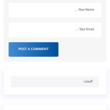
البحث