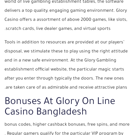
world of live gambling establishment tables, the software
delivers a top quality, engaging gaming environment. Glory
Casino offers a assortment of above 2000 games, like slots,
scratch cards, live dealer games, and virtual sports.
Tools in addition to resources are provided at our players’
disposal, we stimulate these to play using the right attitude
and in a new safe environment. At the Glory Gambling
establishment official website, the particular magic starts
after you enter through typically the doors. The new ones
are taken care of as admirable and receive attractive plans.
Bonuses At Glory On Line
Casino Bangladesh
bonus codes, higher cashback bonuses, free spins, and more
. Regular gamers qualify for the particular VIP program by