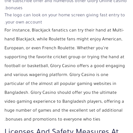
the subscribe offer and numerous other Glory Online casino
bonuses.
The logo can look on your home screen giving fast entry to
your own account.
For instance, Blackjack fanatics can try their hand at Multi-
hand Blackjack, while Roulette fans might enjoy American,
European, or even French Roulette. Whether you’re
supporting the favorite cricket group or trying the hand at
football or basketball, Glory Casino offers a good engaging
and various wagering platform. Glory Casino is one
particular of the almost all popular gaming websites in
Bangladesh. Glory Casino should offer you the ultimate
video gaming experience to Bangladesh players, offering a
huge number of games and the excellent set of additional
bonuses and promotions to everyone who ties.
Licenses And Safety Measures At