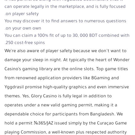
can operate legally in the marketplace, and is fully focused
on player safety.
You may discover it to find answers to numerous questions
on your own own.
You can claim a 100% fit of up to 30, 000 BDT combined with
250 cost-free spins.
We’re also aware of player safety because we don’t want to
damage your sleep in night. At typically the heart of Wonder
Casino’s gaming library are the online slots. Top game titles
from renowned application providers like BGaming and
Yggdrasil promise high-quality graphics and even immersive
themes. Yes, Glory Casino is fully legal in addition to
operates under a new valid gaming permit, making it a
dependable choice for participants from Bangladesh. We
hold a permit №365/JAZ issued simply by the Curaçao Game
playing Commission, a well-known plus respected authority