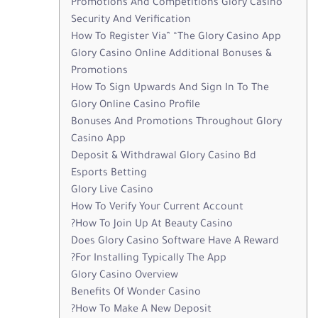
Promotions And Competitions Glory Casino
Security And Verification
How To Register Via” “The Glory Casino App
Glory Casino Online Additional Bonuses &
Promotions
How To Sign Upwards And Sign In To The
Glory Online Casino Profile
Bonuses And Promotions Throughout Glory
Casino App
Deposit & Withdrawal Glory Casino Bd
Esports Betting
Glory Live Casino
How To Verify Your Current Account
How To Join Up At Beauty Casino?
Does Glory Casino Software Have A Reward
For Installing Typically The App?
Glory Casino Overview
Benefits Of Wonder Casino
How To Make A New Deposit?