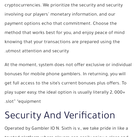
cryptocurrencies. We prioritize the security and security
involving our players’ monetary information, and our
payment options echo that commitment. Choose the
method that works best for you, and enjoy peace of mind
knowing that your transactions are prepared using the
utmost attention and security.
At the moment, system does not offer exclusive or individual
bonuses for mobile phone gamblers. In returning, you will
get full access to the site’s current bonuses plus offers. To
play super easy, the ideal option is usually literally 2, 000+
slot” “equipment.
Security And Verification
Operated by Gambler IO N. Sixth is v., we take pride in like a