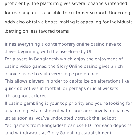
proficiently. The platform gives several channels intended
for reaching out to be able to customer support. Underdog
odds also obtain a boost, making it appealing for individuals
betting on less favored teams.
It has everything a contemporary online casino have to
have, beginning with the user-friendly UI.
For players in Bangladesh which enjoy the enjoyment of
casino video games, the Glory Online casino gives a rich
choice made to suit every single preference.
This allows players in order to capitalize on alterations like
quick objectives in football or perhaps crucial wickets
throughout cricket.
If casino gambling is your top priority and you’re looking for
a gambling establishment with thousands involving games
at as soon as, you’ve undoubtedly struck the jackpot.
Yes, gamers from Bangladesh can use BDT for each deposits
and withdrawals at Glory Gambling establishment.