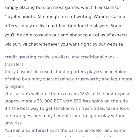
simply placing bets on most games, which translate to”
“loyalty points. At enough time of writing, Wonder Casino
offers simply no live chat function for the players. Soon,
you’ll be able to reach out and about to all of us of experts
via survive chat whenever you want right by our website.
credit greeting cards, e-wallets, and traditional bank
transfers
Glory Casino’s licensed standing offers players peacefulness
of mind by simply guaranteeing a trustworthy and legitimate
program.
The casino’s welcome bonus covers 125% of the first deposit
approximately 30, 000 BDT with 250 free spins on the side.
It’s the best way to get familiar with fresh titles, take a look
at strategies, or simply benefit from the gameplay without
any risk.
You can also interact with the particular dealer and some