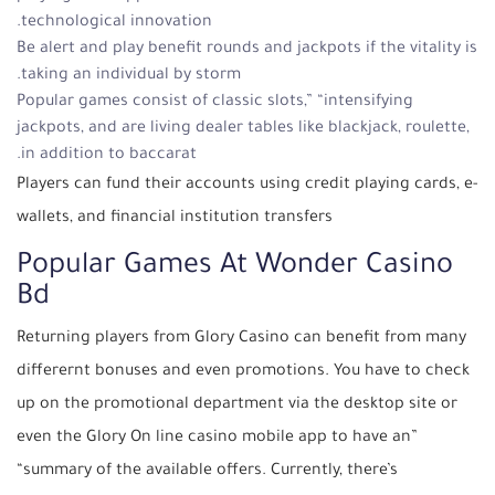
technological innovation.
Be alert and play benefit rounds and jackpots if the vitality is
taking an individual by storm.
Popular games consist of classic slots,” “intensifying
jackpots, and are living dealer tables like blackjack, roulette,
in addition to baccarat.
Players can fund their accounts using credit playing cards, e-
wallets, and financial institution transfers
Popular Games At Wonder Casino
Bd
Returning players from Glory Casino can benefit from many
differernt bonuses and even promotions. You have to check
up on the promotional department via the desktop site or
even the Glory On line casino mobile app to have an”
“summary of the available offers. Currently, there’s