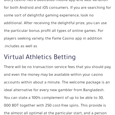
Glory casino has a dedicated mobile app and web variation
for both Android and iOS consumers. If you are searching for
some sort of delightful gaming experience, look no
additional. After receiving the delightful prize, you can use
the particular bonus profit all types of online games. For
players seeking variety, the Fame Casino app in addition
includes as well as.
Virtual Athletics Betting
There will be no transaction service fees that you should pay,
and even the money may be available within your casino
accounts within about a minute. The welcome package is an
ideal alternative for every new gambler from Bangladesh.
You can state a 100% complement of up to be able to 30,
000 BDT together with 250 cost-free spins. This provide is
the almost all optimal at the particular start, and a person