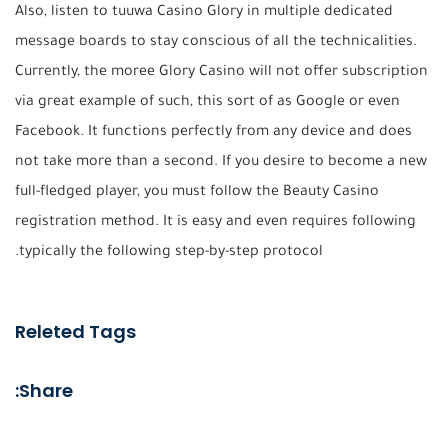
Also, listen to tuuwa Casino Glory in multiple dedicated
message boards to stay conscious of all the technicalities.
Currently, the moree Glory Casino will not offer subscription
via great example of such, this sort of as Google or even
Facebook. It functions perfectly from any device and does
not take more than a second. If you desire to become a new
full-fledged player, you must follow the Beauty Casino
registration method. It is easy and even requires following
typically the following step-by-step protocol.
Releted Tags
Share: