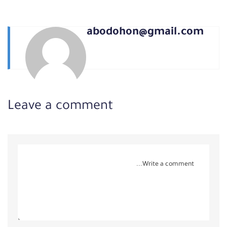
tareqabodohon@gmail.com
Leave a comment