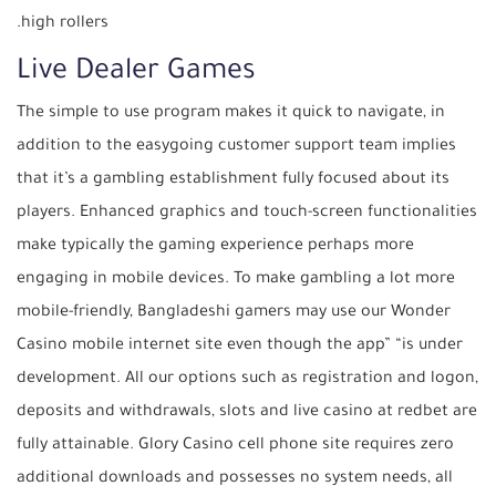
high rollers.
Live Dealer Games
The simple to use program makes it quick to navigate, in
addition to the easygoing customer support team implies
that it’s a gambling establishment fully focused about its
players. Enhanced graphics and touch-screen functionalities
make typically the gaming experience perhaps more
engaging in mobile devices. To make gambling a lot more
mobile-friendly, Bangladeshi gamers may use our Wonder
Casino mobile internet site even though the app” “is under
development. All our options such as registration and logon,
deposits and withdrawals, slots and live casino at redbet are
fully attainable. Glory Casino cell phone site requires zero
additional downloads and possesses no system needs, all