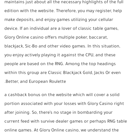
maintains just about all the necessary highlights of the full
edition with the website. Therefore, you may register, help
make deposits, and enjoy games utilizing your cellular
device. If an individual are a lover of classic table games,
Glory Online casino offers multiple poker, baccarat,
blackjack, Sic-Bo and other video games. In this situation,
you enjoy actively playing it against the CPU, and these
people are based on the RNG. Among the top headings
within this group are Classic Blackjack Gold, Jacks Or even
Better, and European Roulette.
a cashback bonus on the website which will cover a solid
portion associated with your losses with Glory Casino right
after joining. So, there’s no stage in bombarding your
current feed with survive dealer games or perhaps RNG table
online games. At Glory Online casino, we understand the