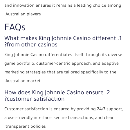
and innovation ensures it remains a leading choice among
Australian players.
FAQs
1. What makes King Johnnie Casino different
from other casinos?
King Johnnie Casino differentiates itself through its diverse
game portfolio, customer-centric approach, and adaptive
marketing strategies that are tailored specifically to the
Australian market.
2. How does King Johnnie Casino ensure
customer satisfaction?
Customer satisfaction is ensured by providing 24/7 support,
a user-friendly interface, secure transactions, and clear,
transparent policies.