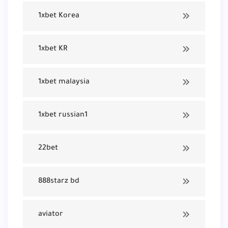
1xbet Korea
1xbet KR
1xbet malaysia
1xbet russian1
22bet
888starz bd
aviator