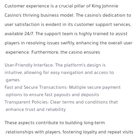
Customer experience is a crucial pillar of King Johnnie
Casino’s thriving business model. The casino’s dedication to
user satisfaction is evident in its customer support services,
available 24/7. The support team is highly trained to assist
players in resolving issues swiftly, enhancing the overall user
experience. Furthermore, the casino ensures:
User-Friendly Interface: The platform’s design is
intuitive, allowing for easy navigation and access to
games.
Fast and Secure Transactions: Multiple secure payment
options to ensure fast payouts and deposits.
Transparent Policies: Clear terms and conditions that
enhance trust and reliability.
These aspects contribute to building long-term
relationships with players, fostering loyalty and repeat visits.