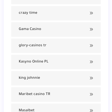
crazy time
Gama Casino
glory-casinos tr
Kasyno Online PL
king johnnie
Maribet casino TR
Masalbet