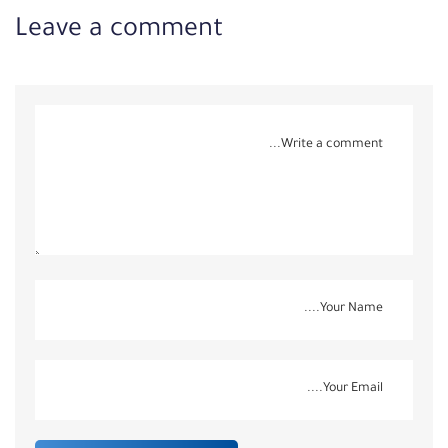
Leave a comment