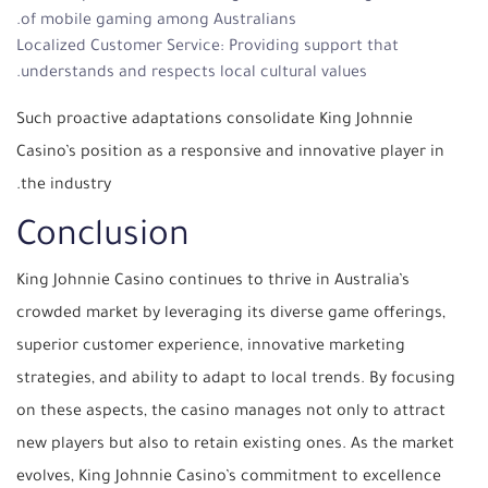
of mobile gaming among Australians.
Localized Customer Service: Providing support that
understands and respects local cultural values.
Such proactive adaptations consolidate King Johnnie
Casino’s position as a responsive and innovative player in
the industry.
Conclusion
King Johnnie Casino continues to thrive in Australia’s
crowded market by leveraging its diverse game offerings,
superior customer experience, innovative marketing
strategies, and ability to adapt to local trends. By focusing
on these aspects, the casino manages not only to attract
new players but also to retain existing ones. As the market
evolves, King Johnnie Casino’s commitment to excellence