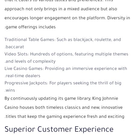
that it caters to various tastes and preferences. This
approach not only brings in a mixed audience but also
encourages longer engagement on the platform. Diversity in
game offerings includes:
Traditional Table Games: Such as blackjack, roulette, and
baccarat.
Video Slots: Hundreds of options, featuring multiple themes
and levels of complexity.
Live Casino Games: Providing an immersive experience with
real-time dealers.
Progressive Jackpots: For players seeking the thrill of big
wins.
By continuously updating its game library, King Johnnie
Casino houses both timeless classics and new, innovative
titles that keep the gaming experience fresh and exciting.
Superior Customer Experience