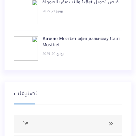
فرص تحميل 1xBet والتسويق بالعمولة
يونيو 21, 2025
Казино Мостбет официальному Сайт
Mostbet
يونيو 20, 2025
تصنيفات
1w