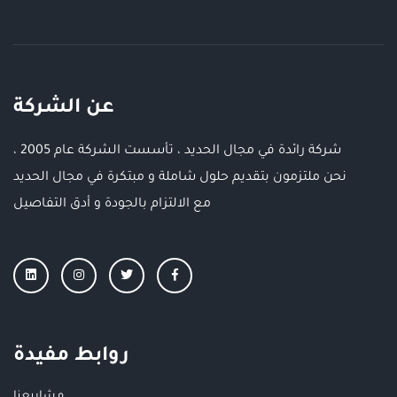
عن الشركة
شركة رائدة في مجال الحديد ، تأسست الشركة عام 2005 ،
نحن ملتزمون بتقديم حلول شاملة و مبتكرة في مجال الحديد
مع الالتزام بالجودة و أدق التفاصيل
روابط مفيدة
مشاريعنا