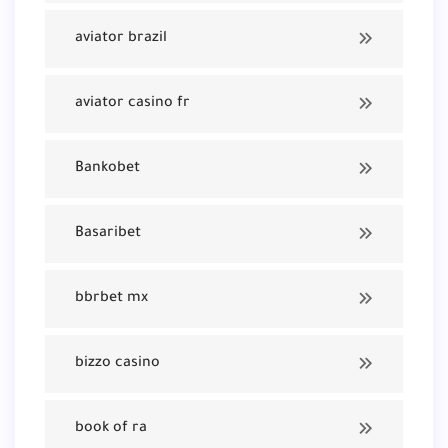
aviator brazil
aviator casino fr
Bankobet
Basaribet
bbrbet mx
bizzo casino
book of ra