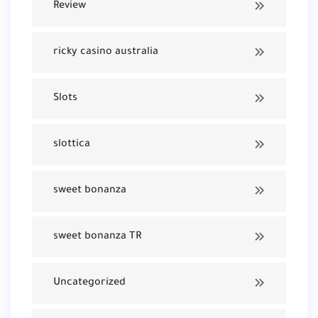
Review
ricky casino australia
Slots
slottica
sweet bonanza
sweet bonanza TR
Uncategorized