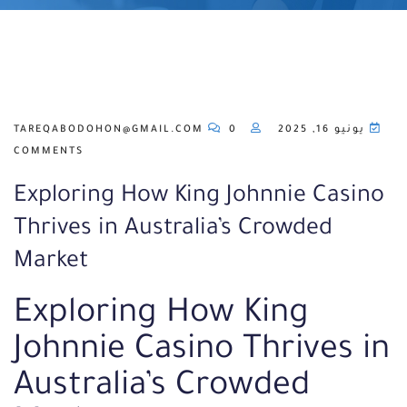
TAREQABODOHON@GMAIL.COM
0
يونيو 16, 2025
COMMENTS
Exploring How King Johnnie Casino
Thrives in Australia’s Crowded
Market
Exploring How King
Johnnie Casino Thrives in
Australia’s Crowded