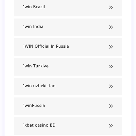
1win Brazil
1win India
1WIN Official In Russia
1win Turkiye
1win uzbekistan
1winRussia
1xbet casino BD