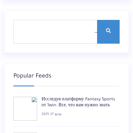
Popular Feeds
Исследуя платформу Fantasy Sports
от 1win: Все, что вам нужно знать
يونيو 21, 2025