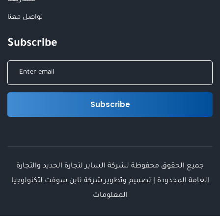
تواصل معنا
Subscribe
جميع الحقوق محفوظة لشركة الساير لتجارة الحديد والتجارة
العامة المحدودة | تصميم وتطوير شركة ناين سوفت لتكنولوجيا
المعلومات