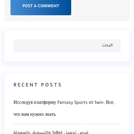
البحث
RECENT POSTS
Исследуя платформу Fantasy Sports от 1win: Все,
что вам нужно знать
فرص تحميل 1xBet والتسويق بالعمولة