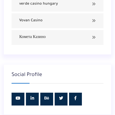
verde casino hungary
Vovan Casino
Комета Казино
Social Profile