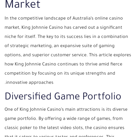
Market
In the competitive landscape of Australia’s online casino
market, King Johnnie Casino has carved out a significant
niche for itself. The key to its success lies in a combination
of strategic marketing, an expansive suite of gaming
options, and superior customer service. This article explores
how King Johnnie Casino continues to thrive amid fierce
competition by focusing on its unique strengths and
innovative approaches.
Diversified Game Portfolio
One of King Johnnie Casino’s main attractions is its diverse
game portfolio. By offering a wide range of games, from
classic poker to the latest video slots, the casino ensures