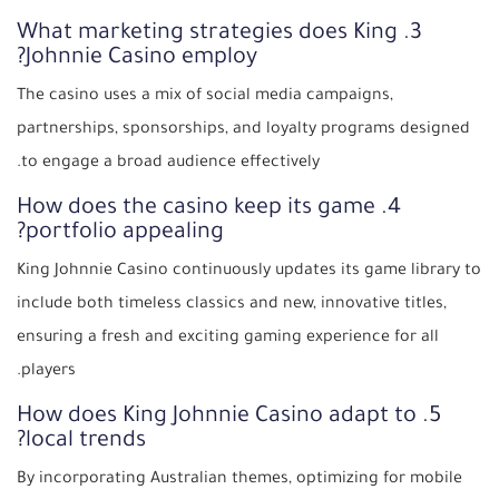
3. What marketing strategies does King
Johnnie Casino employ?
The casino uses a mix of social media campaigns,
partnerships, sponsorships, and loyalty programs designed
to engage a broad audience effectively.
4. How does the casino keep its game
portfolio appealing?
King Johnnie Casino continuously updates its game library to
include both timeless classics and new, innovative titles,
ensuring a fresh and exciting gaming experience for all
players.
5. How does King Johnnie Casino adapt to
local trends?
By incorporating Australian themes, optimizing for mobile