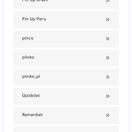
Pin Up Brazil
Pin Up Peru
pinco
plinko
plinko_pl
Qizilbilet
Ramenbet