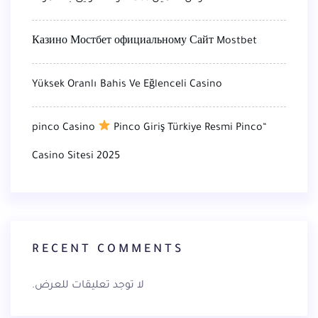
Казино Мостбет официальному Сайт Mostbet
Yüksek Oranlı Bahis Ve Eğlenceli Casino
Pinco Giriş Türkiye Resmi Pinco
“pinco Casino
Casino Sitesi 2025
RECENT COMMENTS
لا توجد تعليقات للعرض.