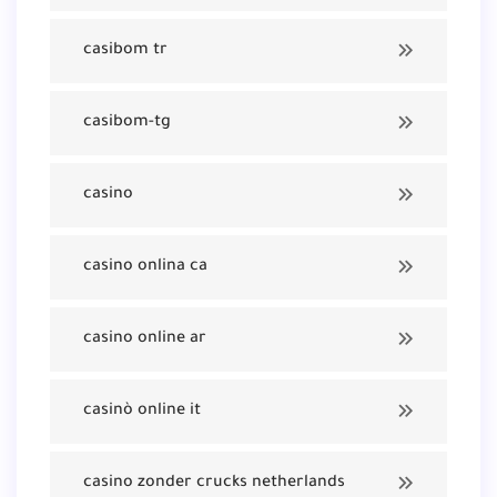
casibom tr
casibom-tg
casino
casino onlina ca
casino online ar
casinò online it
casino zonder crucks netherlands