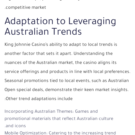
competitive market.
Adaptation to Leveraging
Australian Trends
King Johnnie Casino’s ability to adapt to local trends is
another factor that sets it apart. Understanding the
nuances of the Australian market, the casino aligns its
service offerings and products in line with local preferences.
Seasonal promotions tied to local events, such as Australian
Open special deals, demonstrate their keen market insights.
Other trend adaptations include:
Incorporating Australian Themes: Games and
promotional materials that reflect Australian culture
and icons.
Mobile Optimization: Catering to the increasing trend