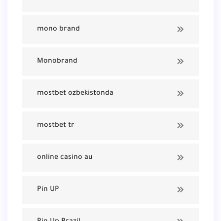
mono brand
Monobrand
mostbet ozbekistonda
mostbet tr
online casino au
Pin UP