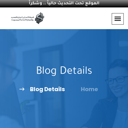
الموقع تحت التحديث حالياً .. وشكراً
Blog Details
Blog Details
Home