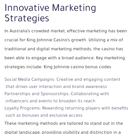
Innovative Marketing
Strategies
In Australia’s crowded market, effective marketing has been
crucial for King Johnnie Casino’s growth. Utilizing a mix of
traditional and digital marketing methods, the casino has
been able to engage with a broad audience. Key marketing
strategies include:
King Johnnie casino bonus codes
Social Media Campaigns: Creative and engaging content
that drives user interaction and brand awareness.
Partnerships and Sponsorships: Collaborating with
influencers and events to broaden its reach.
Loyalty Programs: Rewarding returning players with benefits
such as bonuses and exclusive access.
These marketing methods are tailored to stand out in the
digital landscape, providing visibility and distinction in a