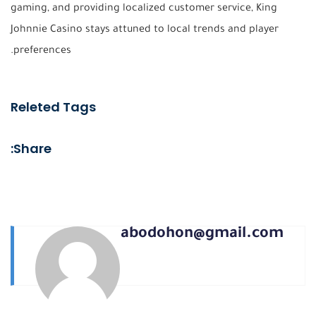
gaming, and providing localized customer service, King
Johnnie Casino stays attuned to local trends and player
preferences.
Releted Tags
Share:
tareqabodohon@gmail.com