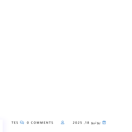
Blog Details
Home
TES
0 COMMENTS
يونيو 18, 2025