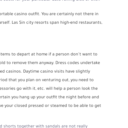
 costs for your particular date rolling dice or even
table casino outfit. You are certainly not there in
urself. Las Sin city resorts span high-end restaurants,
 items to depart at home if a person don’t want to
g told to remove them anyway. Dress codes undertake
ed casinos. Daytime casino visits have slightly
iod that you plan on venturing out, you need to
sories go with it, etc. will help a person look the
ertain you hang up your outfit the night before and
 have your closed pressed or steamed to be able to get
d shorts together with sandals are not really