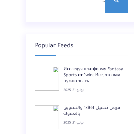
Popular Feeds
Исследуя платформу Fantasy
Sports от 1win: Все, что вам
нужно знать
يونيو 21, 2025
فرص تحميل 1xBet والتسويق
بالعمولة
يونيو 21, 2025