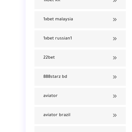
1xbet KR
1xbet malaysia
1xbet russian1
22bet
888starz bd
aviator
aviator brazil