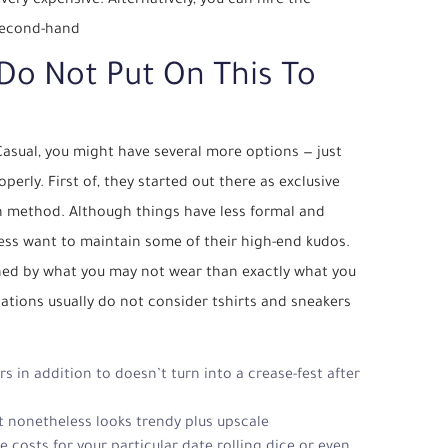
 very expensive. Alternatively, you can hire the
second-hand.
 Do Not Put On This To
asual, you might have several more options — just
perly. First of, they started out there as exclusive
ain method. Although things have less formal and
ess want to maintain some of their high-end kudos.
ned by what you may not wear than exactly what you
ations usually do not consider tshirts and sneakers
rs in addition to doesn’t turn into a crease-fest after
t nonetheless looks trendy plus upscale.