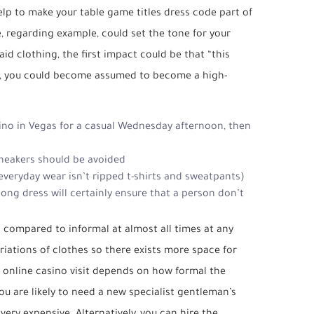
help to make your table game titles dress code part of
, regarding example, could set the tone for your
aid clothing, the first impact could be that “this
edo, you could become assumed to become a high-
sino in Vegas for a casual Wednesday afternoon, then
sneakers should be avoided.
veryday wear isn’t ripped t-shirts and sweatpants).
long dress will certainly ensure that a person don’t
s compared to informal at almost all times at any
riations of clothes so there exists more space for
n online casino visit depends on how formal the
you are likely to need a new specialist gentleman’s