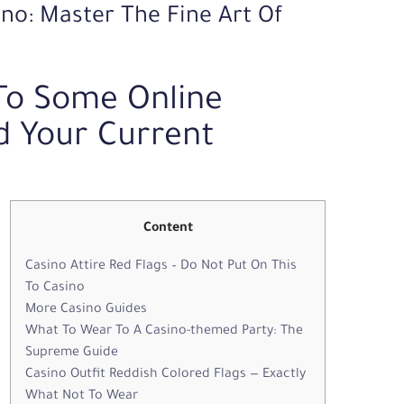
no: Master The Fine Art Of
To Some Online
d Your Current
Content
Casino Attire Red Flags – Do Not Put On This
To Casino
More Casino Guides
What To Wear To A Casino-themed Party: The
Supreme Guide
Casino Outfit Reddish Colored Flags — Exactly
What Not To Wear