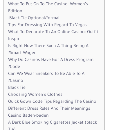
What To Put On To The Casino: Women’s
Edition
Black Tie Optional/formal:
Tips For Dressing With Regard To Vegas
What To Decorate To An Online Casino: Outfit
Inspo
Is Right Now There Such A Thing Being A
Smart Wager?
Why Do Casinos Have Got A Dress Program
Code?
Can We Wear Sneakers To Be Able To A
Casino?
Black Tie
Choosing Women’s Clothes
Quick Gown Code Tips Regarding The Casino
Different Dress Rules And Their Meanings
Casino Baden-baden
A Dark Blue Smoking Cigarettes Jacket (black