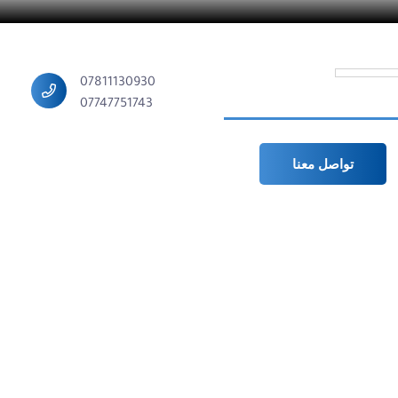
07811130930
07747751743
تواصل معنا