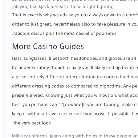
So choose clothes that feel good on and nevertheless fit the
playing blackjack beneath those bright lighting.
That is exactly why we advise you to always gown in a comfor
order to just great, nevertheless also to take pleasure in yo
raucous discos plus the most casual of poolsides.
More Casino Guides
Hats, sunglasses, Bluetooth headphones, and gloves are all
be under scrutiny though usually you’ll likely end up bein
a great entirely different interpretation in modern land-bas
different dressing codes as compared to nighttime. Any per
prepare ahead. Knowing just what you will put on, what acces
best you perhaps can.” “[newline]If you are touring, make c
keep it within a travel carrier until you arrive. If possible,
the very best look.
Military uniforms, jeans along with holes in these people an