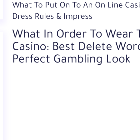
What To Put On To An On Line Casi
Dress Rules & Impress
What In Order To Wear 
Casino: Best Delete Wor
Perfect Gambling Look