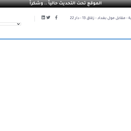
الموقع تحت التحديث حالياً .. وشكراً
بغداد - الحارثية - مقابل مول بغداد 
Blog Details