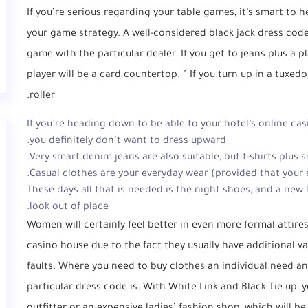
If you’re serious regarding your table games, it’s smart to 
your game strategy. A well-considered black jack dress code
game with the particular dealer. If you get to jeans plus a pl
player will be a card countertop. ” If you turn up in a tux
roller.
If you’re heading down to be able to your hotel’s online ca
you definitely don’t want to dress upward.
Very smart denim jeans are also suitable, but t-shirts plus 
Casual clothes are your everyday wear (provided that your e
These days all that is needed is the night shoes, and a new 
look out of place.
Women will certainly feel better in even more formal attire
casino house due to the fact they usually have additional va
faults. Where you need to buy clothes an individual need a
particular dress code is. With White Link and Black Tie up, 