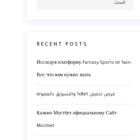
البحث
RECENT POSTS
Исследуя платформу Fantasy Sports от 1win:
Все, что вам нужно знать
فرص تحميل 1xBet والتسويق بالعمولة
Казино Мостбет официальному Сайт
Mostbet