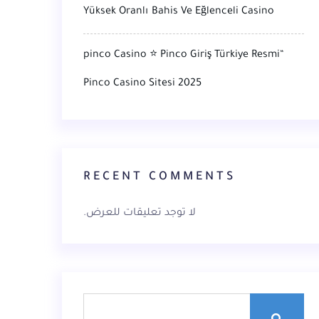
Yüksek Oranlı Bahis Ve Eğlenceli Casino
“pinco Casino ⭐️ Pinco Giriş Türkiye Resmi
Pinco Casino Sitesi 2025
RECENT COMMENTS
لا توجد تعليقات للعرض.