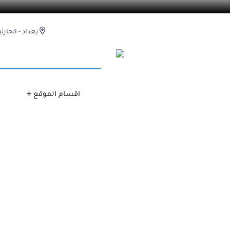
- زقاق 13 - دار 22
اقسام الموقع