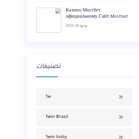
Казино Мостбет
официальному Сайт Mostbet
يونيو 20, 2025
تصنيفات
1w
1win Brazil
1win India