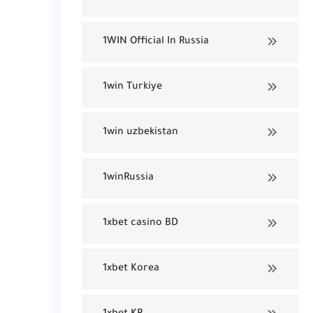
1WIN Official In Russia
1win Turkiye
1win uzbekistan
1winRussia
1xbet casino BD
1xbet Korea