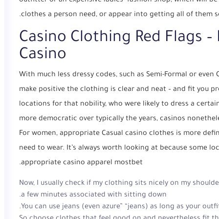
outfitter or an expensive ladies’ fashion shop, which will be
clothes a person need, or appear into getting all of them 
Casino Clothing Red Flags –
Casino
With much less dressy codes, such as Semi-Formal or even C
make positive the clothing is clear and neat – and fit you pro
locations for that nobility, who were likely to dress a cert
more democratic over typically the years, casinos nonethel
For women, appropriate Casual casino clothes is more defi
need to wear. It’s always worth looking at because some loc
.
appropriate casino apparel
mostbet
Now, I usually check if my clothing sits nicely on my shoulde
a few minutes associated with sitting down.
You can use jeans (even azure” “jeans) as long as your outfi