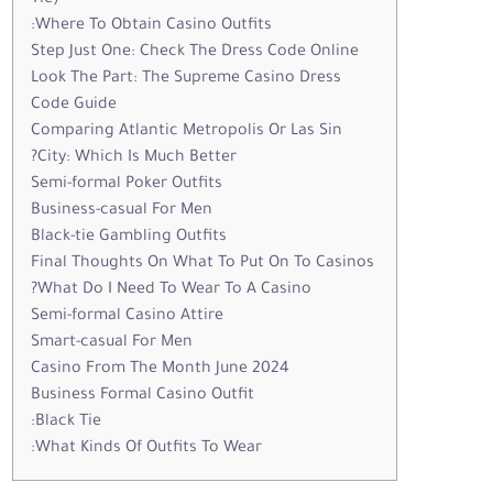
Tie)
Where To Obtain Casino Outfits:
Step Just One: Check The Dress Code Online
Look The Part: The Supreme Casino Dress
Code Guide
Comparing Atlantic Metropolis Or Las Sin
City: Which Is Much Better?
Semi-formal Poker Outfits
Business-casual For Men
Black-tie Gambling Outfits
Final Thoughts On What To Put On To Casinos
What Do I Need To Wear To A Casino?
Semi-formal Casino Attire
Smart-casual For Men
Casino From The Month June 2024
Business Formal Casino Outfit
Black Tie:
What Kinds Of Outfits To Wear: