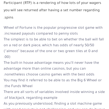
Participant (RTP) is a rendering of how lots of your wagers
you will see returned after having a set number regarding
spins.
Wheel of Fortune is the popular progressive slot game with
increased payouts compared to penny slots.
The simplest is to be able to bet on whether the ball will fall
on a red or dark piece, which has odds of nearly 50/50
(“almost” because of the one or two green tiles at 0 and
00).
The built-in house advantage means you’ll never have the
advantage more than online casinos, but you can
nonetheless choose casino games with the best odds.
You may find it referred to be able to as the Big 6 Wheel or
the Funds Wheel.
There are all sorts of variables involved inside winning a side
of blackjack, regarding example.
As you previously understood, finding a slot machine game