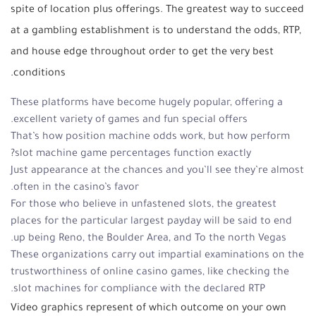
spite of location plus offerings. The greatest way to succeed
at a gambling establishment is to understand the odds, RTP,
and house edge throughout order to get the very best
conditions.
These platforms have become hugely popular, offering a
excellent variety of games and fun special offers.
That’s how position machine odds work, but how perform
slot machine game percentages function exactly?
Just appearance at the chances and you’ll see they’re almost
often in the casino’s favor.
For those who believe in unfastened slots, the greatest
places for the particular largest payday will be said to end
up being Reno, the Boulder Area, and To the north Vegas.
These organizations carry out impartial examinations on the
trustworthiness of online casino games, like checking the
slot machines for compliance with the declared RTP.
Video graphics represent of which outcome on your own