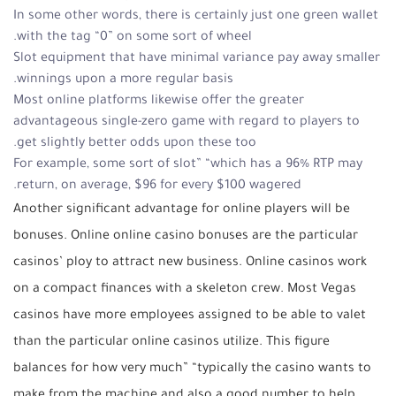
In some other words, there is certainly just one green wallet
with the tag “0” on some sort of wheel.
Slot equipment that have minimal variance pay away smaller
winnings upon a more regular basis.
Most online platforms likewise offer the greater
advantageous single-zero game with regard to players to
get slightly better odds upon these too.
For example, some sort of slot” “which has a 96% RTP may
return, on average, $96 for every $100 wagered.
Another significant advantage for online players will be
bonuses. Online online casino bonuses are the particular
casinos’ ploy to attract new business. Online casinos work
on a compact finances with a skeleton crew. Most Vegas
casinos have more employees assigned to be able to valet
than the particular online casinos utilize. This figure
balances for how very much” “typically the casino wants to