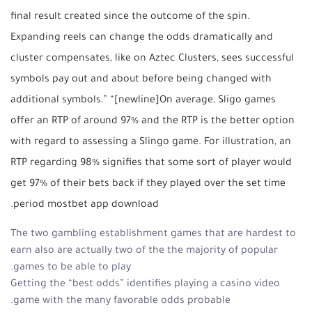
final result created since the outcome of the spin.
Expanding reels can change the odds dramatically and
cluster compensates, like on Aztec Clusters, sees successful
symbols pay out and about before being changed with
additional symbols.” “[newline]On average, Sligo games
offer an RTP of around 97% and the RTP is the better option
with regard to assessing a Slingo game. For illustration, an
RTP regarding 98% signifies that some sort of player would
get 97% of their bets back if they played over the set time
.
period
mostbet app download
The two gambling establishment games that are hardest to
earn also are actually two of the the majority of popular
games to be able to play.
Getting the “best odds” identifies playing a casino video
game with the many favorable odds probable.