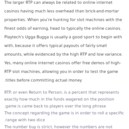
The larger RTP can always be related to online internet
casinos having much less overhead than brick-and-mortar
properties. When you’re hunting for slot machines with the
finest odds of earning, head to typically the online casinos.
Playtech’s Ugga Bugga is usually a good sport to begin with
with, because it offers typical payouts of fairly small
amounts, while evidenced by the high RTP and low variance.
Yes, many online internet casinos offer free demos of high-
RTP slot machines, allowing you in order to test the game
titles before committing actual money.
RTP, or even Return to Person, is a percent that represents
exactly how much in the funds wagered on the position
game is came back to players over the long phrase.
The concept regarding the game is in order to roll a specific
range with two dice.
The number buy is strict, however the numbers are not