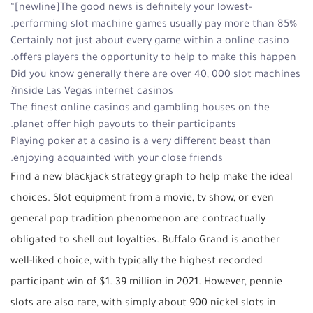
“[newline]The good news is definitely your lowest-
performing slot machine games usually pay more than 85%.
Certainly not just about every game within a online casino
offers players the opportunity to help to make this happen.
Did you know generally there are over 40, 000 slot machines
inside Las Vegas internet casinos?
The finest online casinos and gambling houses on the
planet offer high payouts to their participants.
Playing poker at a casino is a very different beast than
enjoying acquainted with your close friends.
Find a new blackjack strategy graph to help make the ideal
choices. Slot equipment from a movie, tv show, or even
general pop tradition phenomenon are contractually
obligated to shell out loyalties. Buffalo Grand is another
well-liked choice, with typically the highest recorded
participant win of $1. 39 million in 2021. However, pennie
slots are also rare, with simply about 900 nickel slots in