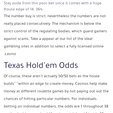
Stay aside from this poor bet since it comes with a huge
house edge of 14. 36%!
The number buy is strict, nevertheless the numbers are not
really placed consecutively. The mechanism is below the
strict control of the regulating bodies, which guard gamers
against scams. Take a appear at our list of the ideal
gambling sites in addition to select a fully licensed online
casino.
Texas Hold’em Odds
Of course, these aren’t actually 50/50 bets as the house
builds” “within an edge to create money. Casinos help make
money at different roulette games by not paying out out the
chances of hitting particular numbers. For individuals
betting on individual numbers, the odds are 1 throughout 38