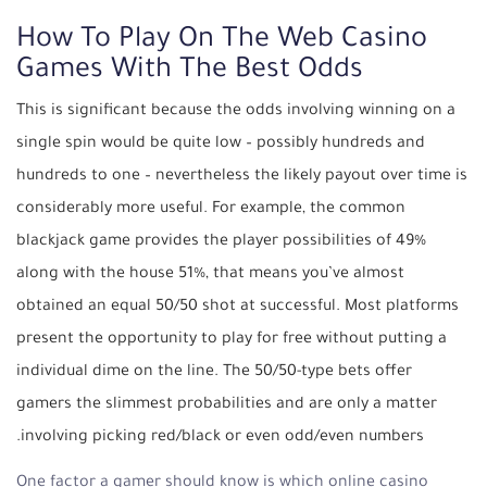
How To Play On The Web Casino
Games With The Best Odds
This is significant because the odds involving winning on a
single spin would be quite low – possibly hundreds and
hundreds to one – nevertheless the likely payout over time is
considerably more useful. For example, the common
blackjack game provides the player possibilities of 49%
along with the house 51%, that means you’ve almost
obtained an equal 50/50 shot at successful. Most platforms
present the opportunity to play for free without putting a
individual dime on the line. The 50/50-type bets offer
gamers the slimmest probabilities and are only a matter
involving picking red/black or even odd/even numbers.
One factor a gamer should know is which online casino