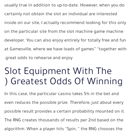
usually true in addition to up-to-date. However, when you do
certainly not obtain the slot an individual are interested
inside on our site, I actually recommend looking for this only
on the particular site from the slot machine game machine
developer. You can also enjoy entirely for totally free and fun
at Gamesville, where we have loads of games” “together with
great odds to rehearse and enjoy.
Slot Equipment With The
Greatest Odds Of Winning (
In this case, the particular casino takes 5% in the bet and
even reduces the possible prize. Therefore, just about every
possible result provides a certain probability mounted on it.
The RNG creates thousands of results per 2nd based on the
algorithm. When a player hits “Spin, ” the RNG chooses the