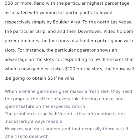
000 or more. Reno with the particular highest percentage
associated with winning for participants, followed
respectively simply by Boulder Area, To the north Las Vegas,
the particular Strip, and and then Downtown. Video holdem
poker combines the functions of a holdem poker game with
slots. For instance, the particular operator shows an
advantage on the slots corresponding to 5%. It ensures that
when a new gambler stakes $100 on the slots, the house will
be going to obtain $5 if he wins.
When a online game designer makes a fresh slot, they need
to compute the effect of every rule, betting choice, and
game feature on the expected return.
The problem is usually different – this information is not
necessarily always reliable.
However, you must understand that generally there is still
the risk to deal with.