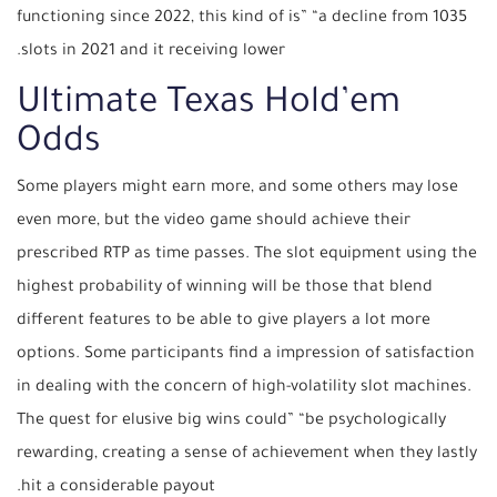
functioning since 2022, this kind of is” “a decline from 1035
slots in 2021 and it receiving lower.
Ultimate Texas Hold’em
Odds
Some players might earn more, and some others may lose
even more, but the video game should achieve their
prescribed RTP as time passes. The slot equipment using the
highest probability of winning will be those that blend
different features to be able to give players a lot more
options. Some participants find a impression of satisfaction
in dealing with the concern of high-volatility slot machines.
The quest for elusive big wins could” “be psychologically
rewarding, creating a sense of achievement when they lastly
hit a considerable payout.