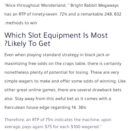
“Alice throughout Wonderland, ” Bright Rabbit Megaways
has an RTP of ninety-seven. 72% and a remarkable 248, 832
methods to win.
Which Slot Equipment Is Most
Likely To Get?
Even when playing standard strategy in black jack or
maximizing free odds on the craps table, there is certainly
nonetheless plenty of potential for losing. These are very
simple wagers to make and offer some odds of winning. Like
other great online games, there are several drawback bets
also. Stay away from this awful bet as it comes with a
herculean house edge regarding 14. 36%!
Therefore, an RTP of 75% indicates the machine, upon
average, pays again $75 for each $100 wagered.”