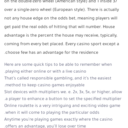
on the double-zero wheel (American style) and 1 inside 37
over a single-zero wheel (European style). There is actually
not any house edge on the odds bet, meaning players will
get paid the real odds of hitting that will number. House
advantage is the percent the house may receive, typically,
coming from every bet placed. Every casino sport except a
choose few has an advantage for the residence.
Here are some quick tips to be able to remember when
playing either online or with a live casino.
That’s called responsible gambling, and it’s the easiest
method to keep casino games enjoyable.
Slot devices with multipliers we. e. 2x, 3x, 5x, or higher, allow
a player to enhance a button to set the specified multiplier.
Online roulette is a very intriguing and exciting video game
when it will come to playing the particular odds.
Anytime you’re playing games exactly where the casino
offers an advantage, you’ll lose over time.