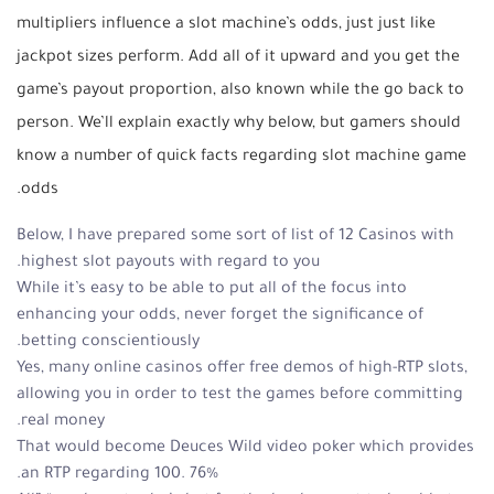
multipliers influence a slot machine’s odds, just just like
jackpot sizes perform. Add all of it upward and you get the
game’s payout proportion, also known while the go back to
person. We’ll explain exactly why below, but gamers should
know a number of quick facts regarding slot machine game
odds.
Below, I have prepared some sort of list of 12 Casinos with
highest slot payouts with regard to you.
While it’s easy to be able to put all of the focus into
enhancing your odds, never forget the significance of
betting conscientiously.
Yes, many online casinos offer free demos of high-RTP slots,
allowing you in order to test the games before committing
real money.
That would become Deuces Wild video poker which provides
an RTP regarding 100. 76%.