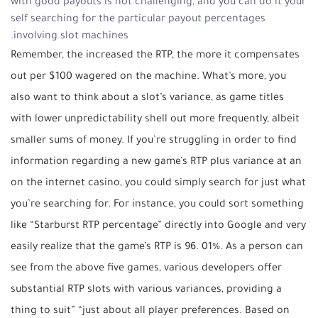
with good payouts is not challenging, and you can do it your
self searching for the particular payout percentages
involving slot machines.
Remember, the increased the RTP, the more it compensates
out per $100 wagered on the machine. What’s more, you
also want to think about a slot’s variance, as game titles
with lower unpredictability shell out more frequently, albeit
smaller sums of money. If you’re struggling in order to find
information regarding a new game’s RTP plus variance at an
on the internet casino, you could simply search for just what
you’re searching for. For instance, you could sort something
like “Starburst RTP percentage” directly into Google and very
easily realize that the game’s RTP is 96. 01%. As a person can
see from the above five games, various developers offer
substantial RTP slots with various variances, providing a
thing to suit” “just about all player preferences. Based on