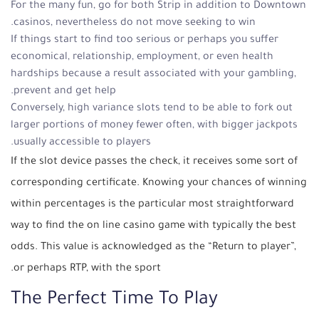
For the many fun, go for both Strip in addition to Downtown
casinos, nevertheless do not move seeking to win.
If things start to find too serious or perhaps you suffer
economical, relationship, employment, or even health
hardships because a result associated with your gambling,
prevent and get help.
Conversely, high variance slots tend to be able to fork out
larger portions of money fewer often, with bigger jackpots
usually accessible to players.
If the slot device passes the check, it receives some sort of
corresponding certificate. Knowing your chances of winning
within percentages is the particular most straightforward
way to find the on line casino game with typically the best
odds. This value is acknowledged as the “Return to player”,
or perhaps RTP, with the sport.
The Perfect Time To Play