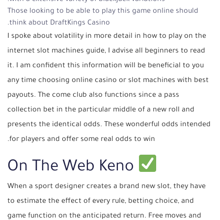
Those looking to be able to play this game online should
think about DraftKings Casino.
I spoke about volatility in more detail in how to play on the
internet slot machines guide, I advise all beginners to read
it. I am confident this information will be beneficial to you
any time choosing online casino or slot machines with best
payouts. The come club also functions since a pass
collection bet in the particular middle of a new roll and
presents the identical odds. These wonderful odds intended
for players and offer some real odds to win.
On The Web Keno
When a sport designer creates a brand new slot, they have
to estimate the effect of every rule, betting choice, and
game function on the anticipated return. Free moves and