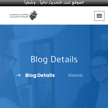
الموقع تحت التحديث حالياً .. وشكراً
Blog Details
Blog Details
Home