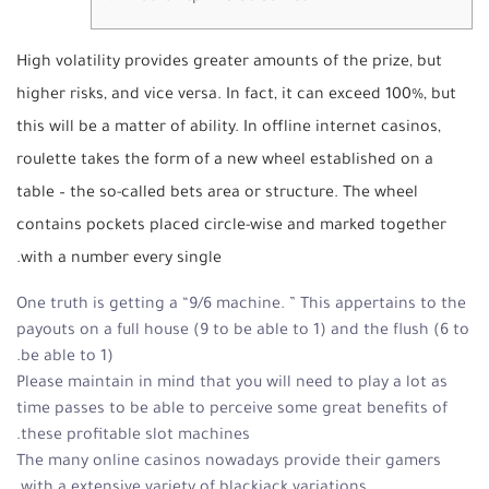
High volatility provides greater amounts of the prize, but
higher risks, and vice versa. In fact, it can exceed 100%, but
this will be a matter of ability. In offline internet casinos,
roulette takes the form of a new wheel established on a
table – the so-called bets area or structure. The wheel
contains pockets placed circle-wise and marked together
with a number every single.
One truth is getting a “9/6 machine. ” This appertains to the
payouts on a full house (9 to be able to 1) and the flush (6 to
be able to 1).
Please maintain in mind that you will need to play a lot as
time passes to be able to perceive some great benefits of
these profitable slot machines.
The many online casinos nowadays provide their gamers
with a extensive variety of blackjack variations.