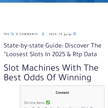
TES
0 COMMENTS
يونيو 15, 2025
State-by-state Guide: Discover The
Loosest Slots In 2025 & Rtp Data”
Slot Machines With The
Best Odds Of Winning
Content
On-line Keno