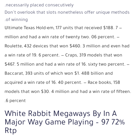
necessarily placed consecutively.
Don’t overlook that slots nonetheless offer unique methods
of winning.
— Ultimate Texas Hold-em, 177 units that received $188. 7
million and had a win rate of twenty two. 06 percent. —
Roulette, 432 devices that won $460. 3 million and even had
a win rate of 19. 6 percent. — Craps, 319 models that won
$467. 5 million and had a win rate of 16. sixty two percent. —
Baccarat, 393 units of which won $1. 488 billion and
acquired a win rate of 16. 40 percent. — Race books, 158
models that won $30. 4 million and had a win rate of fifteen.
6 percent.
White Rabbit Megaways By In A
Major Way Game Playing – 97 72%
Rtp