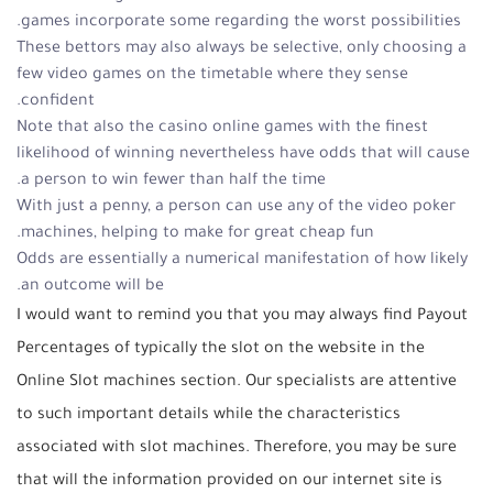
games incorporate some regarding the worst possibilities.
These bettors may also always be selective, only choosing a
few video games on the timetable where they sense
confident.
Note that also the casino online games with the finest
likelihood of winning nevertheless have odds that will cause
a person to win fewer than half the time.
With just a penny, a person can use any of the video poker
machines, helping to make for great cheap fun.
Odds are essentially a numerical manifestation of how likely
an outcome will be.
I would want to remind you that you may always find Payout
Percentages of typically the slot on the website in the
Online Slot machines section. Our specialists are attentive
to such important details while the characteristics
associated with slot machines. Therefore, you may be sure
that will the information provided on our internet site is