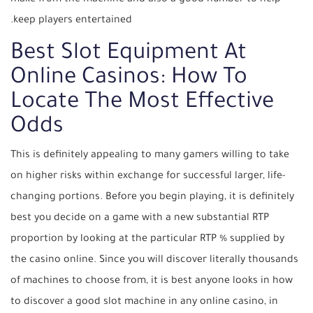
make from the machine and also a good number to help
keep players entertained.
Best Slot Equipment At
Online Casinos: How To
Locate The Most Effective
Odds
This is definitely appealing to many gamers willing to take
on higher risks within exchange for successful larger, life-
changing portions. Before you begin playing, it is definitely
best you decide on a game with a new substantial RTP
proportion by looking at the particular RTP % supplied by
the casino online. Since you will discover literally thousands
of machines to choose from, it is best anyone looks in how
to discover a good slot machine in any online casino, in