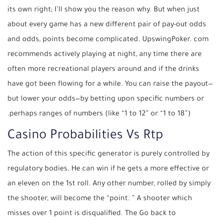
its own right; I’ll show you the reason why. But when just
about every game has a new different pair of pay-out odds
and odds, points become complicated. UpswingPoker. com
recommends actively playing at night, any time there are
often more recreational players around and if the drinks
have got been flowing for a while. You can raise the payout—
but lower your odds—by betting upon specific numbers or
perhaps ranges of numbers (like “1 to 12” or “1 to 18”).
Casino Probabilities Vs Rtp
The action of this specific generator is purely controlled by
regulatory bodies. He can win if he gets a more effective or
an eleven on the 1st roll. Any other number, rolled by simply
the shooter, will become the “point. ” A shooter which
misses over 1 point is disqualified. The Go back to