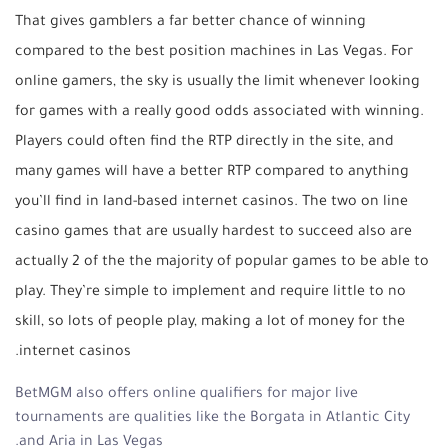
That gives gamblers a far better chance of winning
compared to the best position machines in Las Vegas. For
online gamers, the sky is usually the limit whenever looking
for games with a really good odds associated with winning.
Players could often find the RTP directly in the site, and
many games will have a better RTP compared to anything
you’ll find in land-based internet casinos. The two on line
casino games that are usually hardest to succeed also are
actually 2 of the the majority of popular games to be able to
play. They’re simple to implement and require little to no
skill, so lots of people play, making a lot of money for the
internet casinos.
BetMGM also offers online qualifiers for major live
tournaments are qualities like the Borgata in Atlantic City
and Aria in Las Vegas.