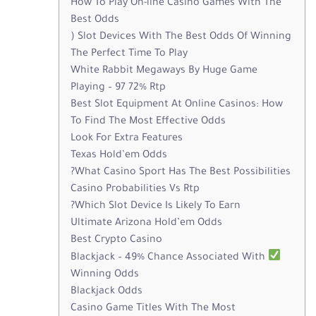
How To Play On-line Casino Games With The
Best Odds
Slot Devices With The Best Odds Of Winning (
The Perfect Time To Play
White Rabbit Megaways By Huge Game
Playing – 97 72% Rtp
Best Slot Equipment At Online Casinos: How
To Find The Most Effective Odds
Look For Extra Features
Texas Hold’em Odds
What Casino Sport Has The Best Possibilities?
Casino Probabilities Vs Rtp
Which Slot Device Is Likely To Earn?
Ultimate Arizona Hold’em Odds
Best Crypto Casino
Blackjack – 49% Chance Associated With
Winning Odds
Blackjack Odds
Casino Game Titles With The Most