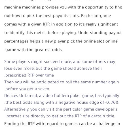
machine machines provides you with the opportunity to find
out how to pick the best payouts slots. Each slot game
comes with a given RTP, in addition to it’s really significant
to identify this metric before playing. Understanding payout
percentages helps a new player pick the online slot online
game with the greatest odds.
Some players might succeed more, and some others may
lose even more, but the game should achieve their
prescribed RTP over time.
Then you will be anticipated to roll the same number again
before you get a seven.
Deuces Untamed, a video holdem poker game, has typically
the best odds along with a negative house edge of -0. 76%.
Alternatively, you can visit the particular game developer’s
internet site directly to get out the RTP of a certain title.
Finding the RTP with regard to games can be a challenge in