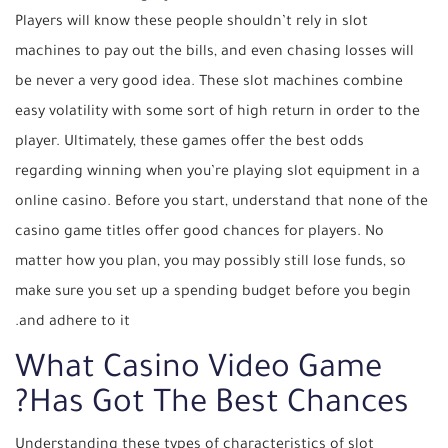
Players will know these people shouldn’t rely in slot
machines to pay out the bills, and even chasing losses will
be never a very good idea. These slot machines combine
easy volatility with some sort of high return in order to the
player. Ultimately, these games offer the best odds
regarding winning when you’re playing slot equipment in a
online casino. Before you start, understand that none of the
casino game titles offer good chances for players. No
matter how you plan, you may possibly still lose funds, so
make sure you set up a spending budget before you begin
and adhere to it.
What Casino Video Game
Has Got The Best Chances?
Understanding these types of characteristics of slot