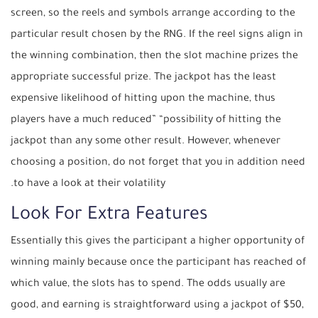
screen, so the reels and symbols arrange according to the
particular result chosen by the RNG. If the reel signs align in
the winning combination, then the slot machine prizes the
appropriate successful prize. The jackpot has the least
expensive likelihood of hitting upon the machine, thus
players have a much reduced” “possibility of hitting the
jackpot than any some other result. However, whenever
choosing a position, do not forget that you in addition need
to have a look at their volatility.
Look For Extra Features
Essentially this gives the participant a higher opportunity of
winning mainly because once the participant has reached of
which value, the slots has to spend. The odds usually are
good, and earning is straightforward using a jackpot of $50,