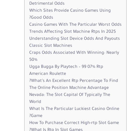
Detrimental Odds
Which Sites Provide Casino Games Using
Good Odds?
Casino Games With The Particular Worst Odds
Trends Affecting Slot Machine Rtps In 2025
Understanding Slot Device Odds And Payouts
Classic Slot Machines
Craps Odds Associated With Winning: Nearly
50%
Ugga Bugga By Playtech – 99 07% Rtp
American Roulette
What’s An Excellent Rtp Percentage To Find?
The Online Position Machine Advantage
Nevada: The Slot Capital Of Typically The
World
What Is The Particular Luckiest Casino Online
Game?
How To Purchase Correct High-rtp Slot Game
What Is Rtp In Slot Games?