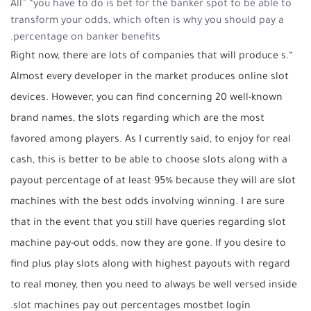
All” “you have to do is bet for the banker spot to be able to
transform your odds, which often is why you should pay a
percentage on banker benefits.
“Right now, there are lots of companies that will produce s.
Almost every developer in the market produces online slot
devices. However, you can find concerning 20 well-known
brand names, the slots regarding which are the most
favored among players. As I currently said, to enjoy for real
cash, this is better to be able to choose slots along with a
payout percentage of at least 95% because they will are slot
machines with the best odds involving winning. I are sure
that in the event that you still have queries regarding slot
machine pay-out odds, now they are gone. If you desire to
find plus play slots along with highest payouts with regard
to real money, then you need to always be well versed inside
.
slot machines pay out percentages
mostbet login