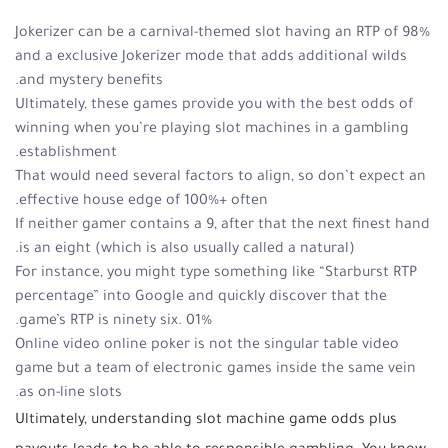
Jokerizer can be a carnival-themed slot having an RTP of 98%
and a exclusive Jokerizer mode that adds additional wilds
and mystery benefits.
Ultimately, these games provide you with the best odds of
winning when you’re playing slot machines in a gambling
establishment.
That would need several factors to align, so don’t expect an
effective house edge of 100%+ often.
If neither gamer contains a 9, after that the next finest hand
is an eight (which is also usually called a natural).
For instance, you might type something like “Starburst RTP
percentage” into Google and quickly discover that the
game’s RTP is ninety six. 01%.
Online video online poker is not the singular table video
game but a team of electronic games inside the same vein
as on-line slots.
Ultimately, understanding slot machine game odds plus