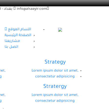
اد - زقاق
info@alsaayir.com
اقسام الموقع
الصفحة الرئيسية
مشاريعنا
اتصل بنا
Strategy
met,
Lorem ipsum dolor sit amet,
g
consectetur adipisicing
Stratergy
met,
Lorem ipsum dolor sit amet,
g
consectetur adipisicing