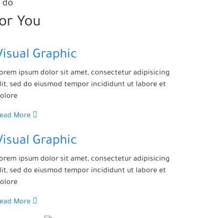
 do
for You
Visual Graphic
orem ipsum dolor sit amet, consectetur adipisicing
lit, sed do eiusmod tempor incididunt ut labore et
olore
Read More
Visual Graphic
orem ipsum dolor sit amet, consectetur adipisicing
lit, sed do eiusmod tempor incididunt ut labore et
olore
Read More