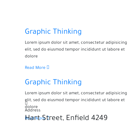
Graphic Thinking
Lorem ipsum dolor sit amet, consectetur adipisicing
elit, sed do eiusmod tempor incididunt ut labore et
dolore
Read More
Graphic Thinking
Lorem ipsum dolor sit amet, consectetur adipisicing
elit, sed do eiusmod tempor incididunt ut labore et
dolore
Address
4249 Hart Street, Enfield
Read More