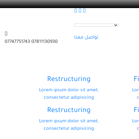
تواصل معنا
07811130930 07747751743
Restructuring
F
Lorem ipsum dolor sit amet,
Lor
consectetur adipisicing
Restructuring
F
Lorem ipsum dolor sit amet,
Lor
consectetur adipisicing