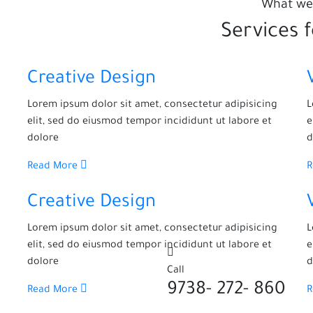
What we
Services 
Creative Design
Lorem ipsum dolor sit amet, consectetur adipisicing
L
elit, sed do eiusmod tempor incididunt ut labore et
e
dolore
d
Read More
Creative Design
Lorem ipsum dolor sit amet, consectetur adipisicing
L
elit, sed do eiusmod tempor incididunt ut labore et
e
dolore
d
Call
860 -272 -9738
Read More