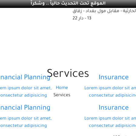
الموقع تحت التحديث حالياً .. وشكراً
بغداد - الحارثية - مقابل مول بغد
13 - دار 22
Services
inancial Planning
Insurance
Home
em ipsum dolor sit amet,
Lorem ipsum dolor sit a
Services
consectetur adipisicing
consectetur adipisicin
inancial Planning
Insurance
em ipsum dolor sit amet,
Lorem ipsum dolor sit a
consectetur adipisicing
consectetur adipisicin