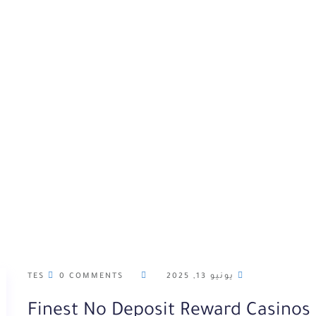
Blog Details
Home
TES
0 COMMENTS
يونيو 13, 2025