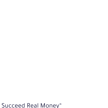
“Finest No Deposit Reward Casinos ️ Succeed Real Money