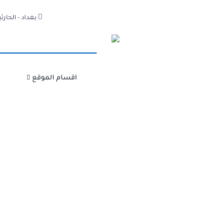
- زقاق 13 - دار 22
اقسام الموقع