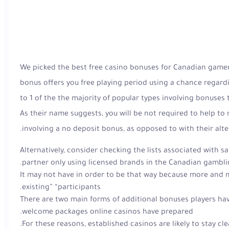
We picked the best free casino bonuses for Canadian gamers
bonus offers you free playing period using a chance regardi
to 1 of the the majority of popular types involving bonuses 
As their name suggests, you will be not required to help to
involving a no deposit bonus, as opposed to with their al
Alternatively, consider checking the lists associated with s
partner only using licensed brands in the Canadian gambli
It may not have in order to be that way because more and 
existing” “participants.
There are two main forms of additional bonuses players hav
welcome packages online casinos have prepared.
For these reasons, established casinos are likely to stay cl