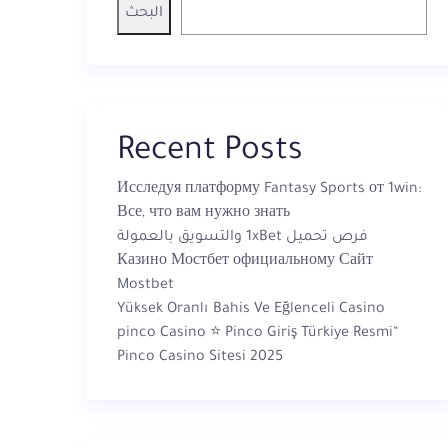
البحث
Recent Posts
Исследуя платформу Fantasy Sports от 1win:
Все, что вам нужно знать
فرص تحميل 1xBet والتسويق بالعمولة
Казино Мостбет официальному Сайт
Mostbet
Yüksek Oranlı Bahis Ve Eğlenceli Casino
“pinco Casino ⭐️ Pinco Giriş Türkiye Resmi
Pinco Casino Sitesi 2025