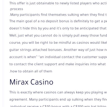
This offer is just obtainable to newly listed players who ac
process.
Many participants find themselves sulking when they find th
The main goal of a no deposit bonus is definitely to get a 
doesn’t hide this by you and it’s only to be anticipated that
Well, just what you cannot do is simply pull away those fund
course, you will be right to be mindful as casinos would lik
guitar strings attached bonuses. Another way of just how n
account is when” “an individual contact the customer suppo
to contact the client support and make inquiries into what 
how to obtain all of them.
Mirax Casino
This is exactly where casinos can always keep you playing wh
agreement. Many participants end up sulking when they find