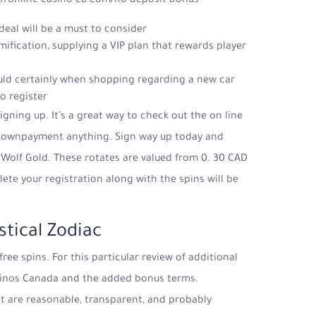
://online-casino-ca.com/no-deposit-bonus
 deal will be a must to consider.
fication, supplying a VIP plan that rewards player
uld certainly when shopping regarding a new car.
 register.
gning up. It’s a great way to check out the on line
 downpayment anything. Sign way up today and
 “Wolf Gold. These rotates are valued from 0. 30 CAD
lete your registration along with the spins will be
stical Zodiac
free spins. For this particular review of additional
sinos Canada and the added bonus terms.
t are reasonable, transparent, and probably