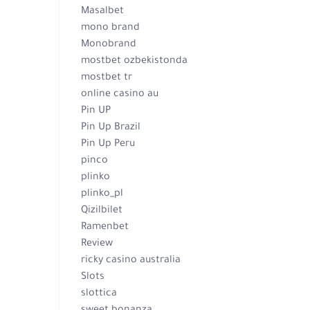
Masalbet
mono brand
Monobrand
mostbet ozbekistonda
mostbet tr
online casino au
Pin UP
Pin Up Brazil
Pin Up Peru
pinco
plinko
plinko_pl
Qizilbilet
Ramenbet
Review
ricky casino australia
Slots
slottica