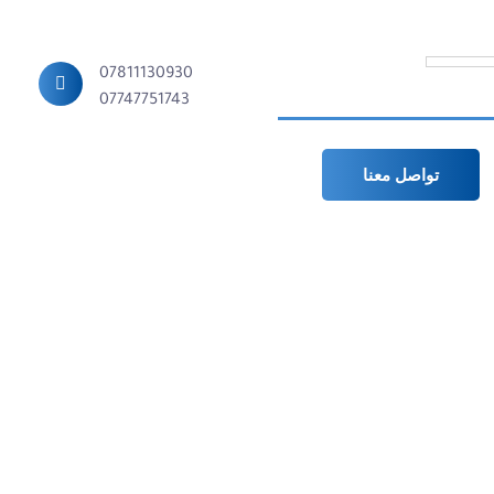
07811130930
07747751743
تواصل معنا