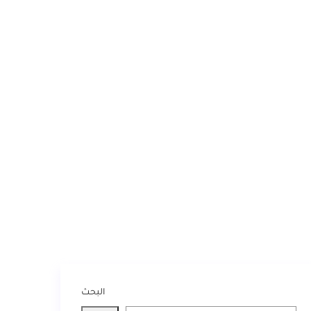
البحث