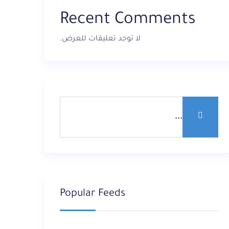
Recent Comments
لا توجد تعليقات للعرض.
Popular Feeds