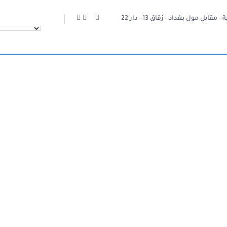
بغداد - الحارثية - مقابل مول بغداد 
Blog Details