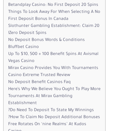
Betandplay Casino: No First Deposit 20 Spins
Things To Look Away For When Selecting A No
First Deposit Bonus In Canada
Slothunter Gambling Establishment: Claim 20
Zero Deposit Spins!
No Deposit Bonus Words & Conditions
Bluffbet Casino
Up To $10, 500 + 100 Benefit Spins At Avismal
Vegas Casino
Mirax Casino Provides You With Tournaments
Casino Extreme Trusted Review
No Deposit Benefit Casinos Faq
Here’s Why We Believe You Ought To Play More
Tournaments At Mirax Gambling
Establishment
Do Need To Deposit To State My Winnings?
How To Claim No Deposit Additional Bonuses?
Free Rotates On ‘nine Realms’ At Kudos