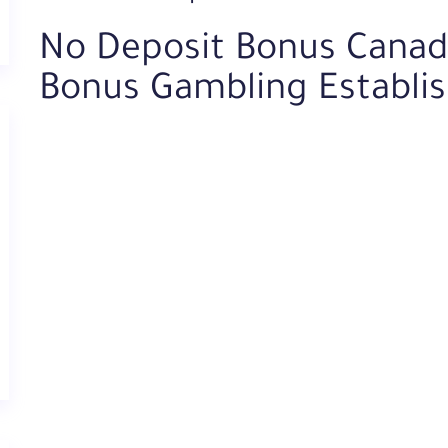
No Deposit Bonus Canad
Bonus Gambling Establi