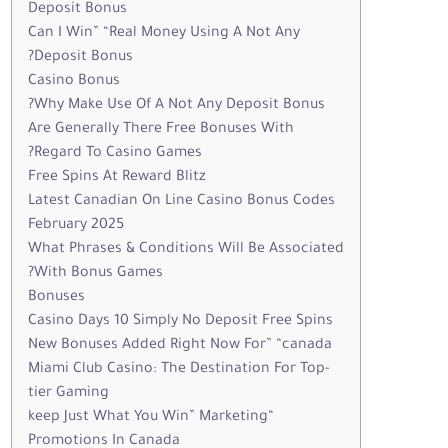
Deposit Bonus
Can I Win” “Real Money Using A Not Any
Deposit Bonus?
Casino Bonus
Why Make Use Of A Not Any Deposit Bonus?
Are Generally There Free Bonuses With
Regard To Casino Games?
Free Spins At Reward Blitz
Latest Canadian On Line Casino Bonus Codes
February 2025
What Phrases & Conditions Will Be Associated
With Bonus Games?
Bonuses
Casino Days 10 Simply No Deposit Free Spins
New Bonuses Added Right Now For” “canada
Miami Club Casino: The Destination For Top-
tier Gaming
“keep Just What You Win” Marketing
Promotions In Canada