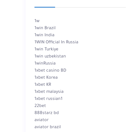
1w
1win Brazil
1win India
1WIN Official In Russia
1win Turkiye
1win uzbekistan
1winRussia
1xbet casino BD
1xbet Korea
1xbet KR
1xbet malaysia
1xbet russian1
22bet
888starz bd
aviator
aviator brazil