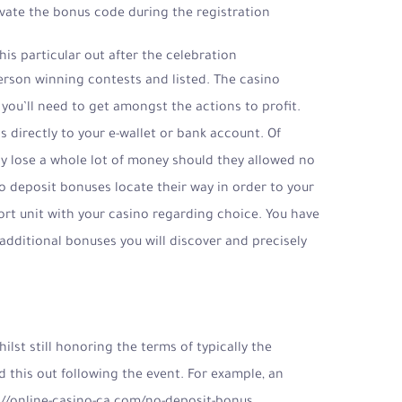
tivate the bonus code during the registration
is particular out after the celebration.
person winning contests and listed. The casino
 you’ll need to get amongst the actions to profit.
s directly to your e-wallet or bank account. Of
ely lose a whole lot of money should they allowed no
o deposit bonuses locate their way in order to your
rt unit with your casino regarding choice. You have
additional bonuses you will discover and precisely
ilst still honoring the terms of typically the
 this out following the event. For example, an