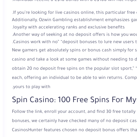
.
individual receive a C$10 bonus with a C$100 win hat
https
If you’re looking for live casinos online, this particular free
Additionally, Ozwin Gambling establishment emphasizes gami
loyalty with accelerating ranks and exclusive benefits.
Another way of seeking at no deposit offers is how you wo
Casinos work with no” “deposit bonuses to lure new users to
New gamers get absolutely spins or bonus cash simply for si
casino and take a look at some games without needing to
obtain 20 no deposit free spins on the popular slot sport,”
each, offering an individual to be able to win returns. Comp
yours to play with.
Spin Casino: 100 Free Spins For My
Follow the link, enroll your account, and find 30 free totally 
bonuses, we certainly have checked many of no deposit ca
CasinosHunter features chosen no deposit bonus offers tha