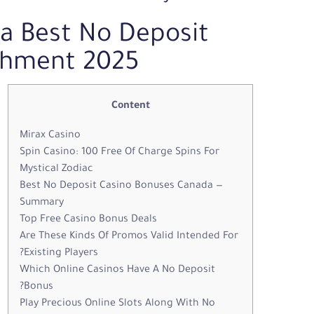
a Best No Deposit
shment 2025
Content
Mirax Casino
Spin Casino: 100 Free Of Charge Spins For
Mystical Zodiac
Best No Deposit Casino Bonuses Canada —
Summary
Top Free Casino Bonus Deals
Are These Kinds Of Promos Valid Intended For
Existing Players?
Which Online Casinos Have A No Deposit
Bonus?
Play Precious Online Slots Along With No