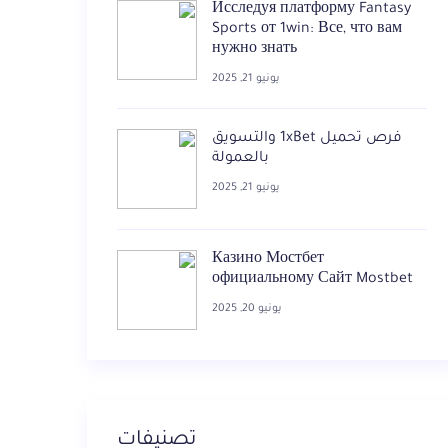
Исследуя платформу Fantasy
Sports от 1win: Все, что вам
нужно знать
يونيو 21, 2025
فرص تحميل 1xBet والتسويق
بالعمولة
يونيو 21, 2025
Казино Мостбет
официальному Сайт Mostbet
يونيو 20, 2025
تصنيفات