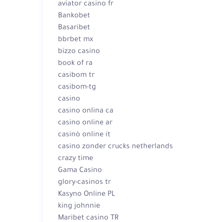
aviator casino fr
Bankobet
Basaribet
bbrbet mx
bizzo casino
book of ra
casibom tr
casibom-tg
casino
casino onlina ca
casino online ar
casinò online it
casino zonder crucks netherlands
crazy time
Gama Casino
glory-casinos tr
Kasyno Online PL
king johnnie
Maribet casino TR