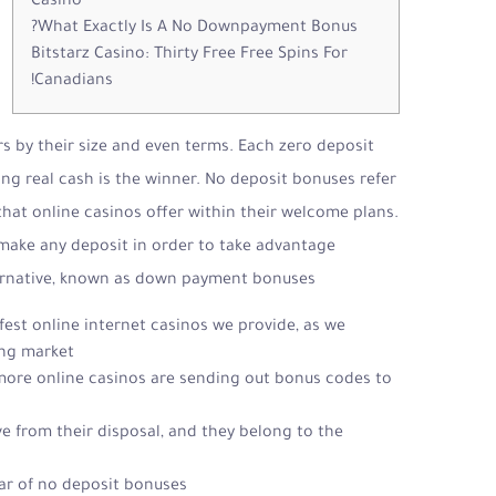
Casino
What Exactly Is A No Downpayment Bonus?
Bitstarz Casino: Thirty Free Free Spins For
Canadians!
 by their size and even terms. Each zero deposit
ng real cash is the winner. No deposit bonuses refer
that online casinos offer within their welcome plans.
 make any deposit in order to take advantage
ternative, known as down payment bonuses.
afest online internet casinos we provide, as we
ng market.
more online casinos are sending out bonus codes to
e from their disposal, and they belong to the
ear of no deposit bonuses.