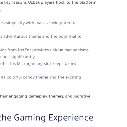
the key reasons Uzbek players flock to the platform.
:
es simplicity with massive win potential
its adventurous theme and the potential to
 slot from NetEnt provides unique mechanisms
ings significantly.
pots, this Microgaming slot keeps Uzbek
 its colorful candy theme and the exciting
their engaging gameplay, themes, and lucrative
the Gaming Experience