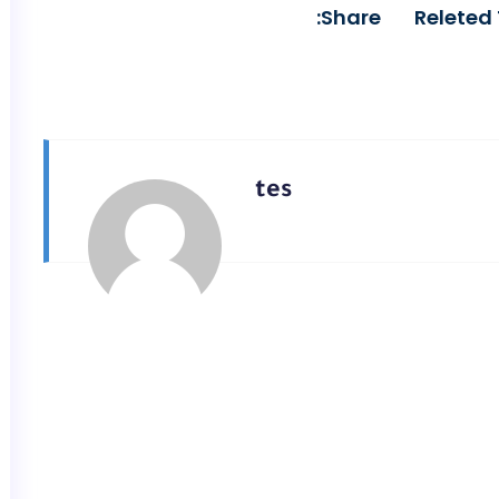
Share:
Releted
tes