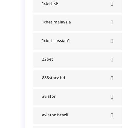
1xbet KR
1xbet malaysia
1xbet russian1
22bet
888starz bd
aviator
aviator brazil