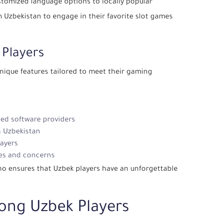
ustomized language options to locally popular
 Uzbekistan to engage in their favorite slot games
 Players
unique features tailored to meet their gaming
ed software providers.
Uzbekistan.
ayers.
es and concerns.
o ensures that Uzbek players have an unforgettable
ong Uzbek Players