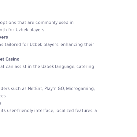
 options that are commonly used in
th for Uzbek players.
ers?
 tailored for Uzbek players, enhancing their
t Casino?
t can assist in the Uzbek language, catering
ders such as NetEnt, Play’n GO, Microgaming,
es.
?
 user-friendly interface, localized features, a