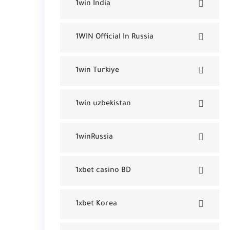
1win India
1WIN Official In Russia
1win Turkiye
1win uzbekistan
1winRussia
1xbet casino BD
1xbet Korea