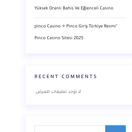
Yüksek Oranlı Bahis Ve Eğlenceli Casino
“pinco Casino ⭐️ Pinco Giriş Türkiye Resmi
Pinco Casino Sitesi 2025
RECENT COMMENTS
لا توجد تعليقات للعرض.