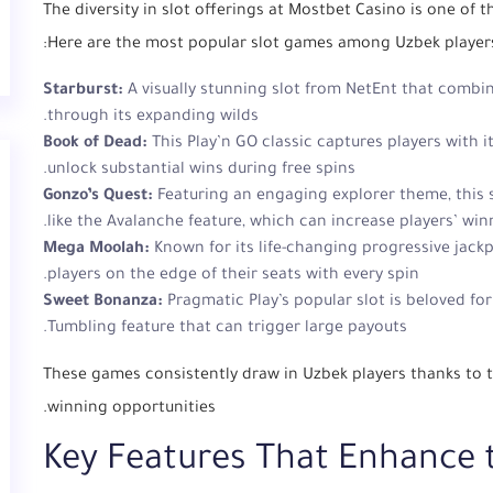
The diversity in slot offerings at Mostbet Casino is one of 
Here are the most popular slot games among Uzbek players
Starburst:
A visually stunning slot from NetEnt that combin
through its expanding wilds.
Book of Dead:
This Play’n GO classic captures players with 
unlock substantial wins during free spins.
Gonzo’s Quest:
Featuring an engaging explorer theme, this
like the Avalanche feature, which can increase players’ winn
Mega Moolah:
Known for its life-changing progressive jack
players on the edge of their seats with every spin.
Sweet Bonanza:
Pragmatic Play’s popular slot is beloved for
Tumbling feature that can trigger large payouts.
These games consistently draw in Uzbek players thanks to 
winning opportunities.
Key Features That Enhance 