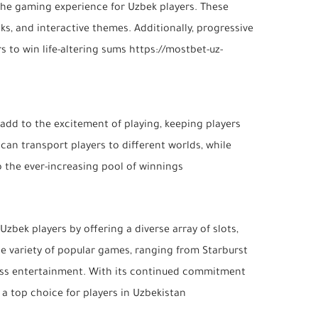
 the gaming experience for Uzbek players. These
ks, and interactive themes. Additionally, progressive
s to win life-altering sums
https://mostbet-uz-
y add to the excitement of playing, keeping players
an transport players to different worlds, while
the ever-increasing pool of winnings.
Uzbek players by offering a diverse array of slots,
e variety of popular games, ranging from Starburst
lass entertainment. With its continued commitment
 top choice for players in Uzbekistan.