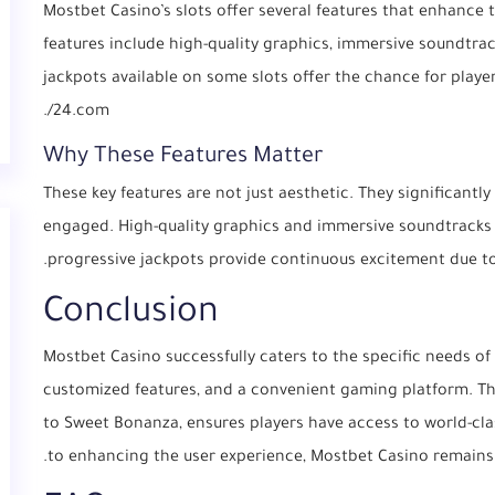
Mostbet Casino’s slots offer several features that enhance
features include high-quality graphics, immersive soundtrac
jackpots available on some slots offer the chance for player
.
24.com/
Why These Features Matter
These key features are not just aesthetic. They significantl
engaged. High-quality graphics and immersive soundtracks c
progressive jackpots provide continuous excitement due to 
Conclusion
Mostbet Casino successfully caters to the specific needs of 
customized features, and a convenient gaming platform. Th
to Sweet Bonanza, ensures players have access to world-c
to enhancing the user experience, Mostbet Casino remains a