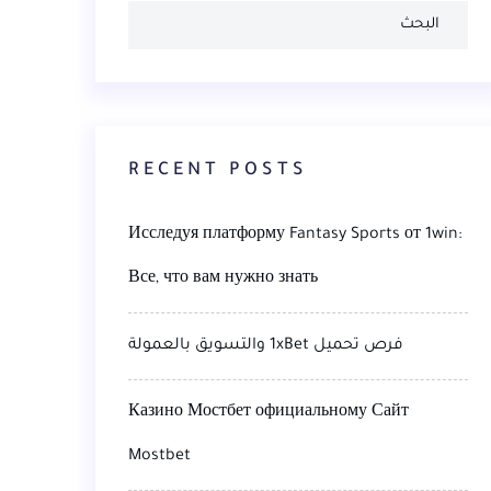
البحث
RECENT POSTS
Исследуя платформу Fantasy Sports от 1win:
Все, что вам нужно знать
فرص تحميل 1xBet والتسويق بالعمولة
Казино Мостбет официальному Сайт
Mostbet