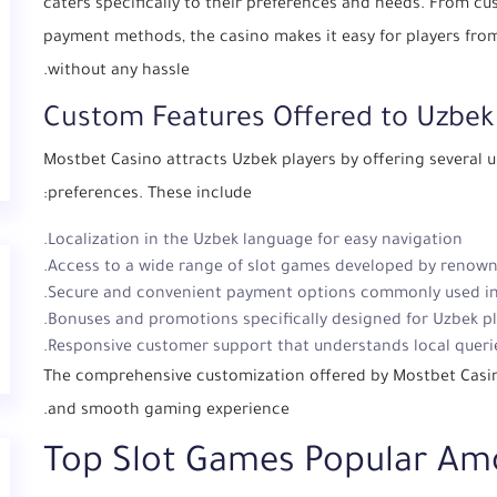
caters specifically to their preferences and needs. From c
payment methods, the casino makes it easy for players from
without any hassle.
Custom Features Offered to Uzbek
Mostbet Casino attracts Uzbek players by offering several 
preferences. These include:
Localization in the Uzbek language for easy navigation.
Access to a wide range of slot games developed by renown
Secure and convenient payment options commonly used in 
Bonuses and promotions specifically designed for Uzbek pl
Responsive customer support that understands local queri
The comprehensive customization offered by Mostbet Casin
and smooth gaming experience.
Top Slot Games Popular Am