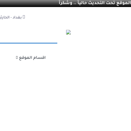
الموقع تحت التحديث حالياً .. وشكراً
- زقاق 13 - دار 22
اقسام الموقع