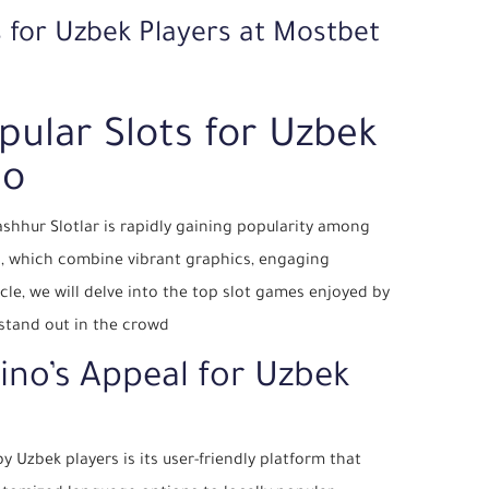
 for Uzbek Players at Mostbet
pular Slots for Uzbek
no
shhur Slotlar is rapidly gaining popularity among
ts, which combine vibrant graphics, engaging
ticle, we will delve into the top slot games enjoyed by
stand out in the crowd.
no’s Appeal for Uzbek
 Uzbek players is its user-friendly platform that