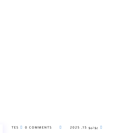
Blog Details
Blog Details
Home
TES
0 COMMENTS
يونيو 15, 2025