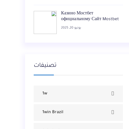
Казино Мостбет
официальному Сайт Mostbet
يونيو 20, 2025
تصنيفات
1w
1win Brazil