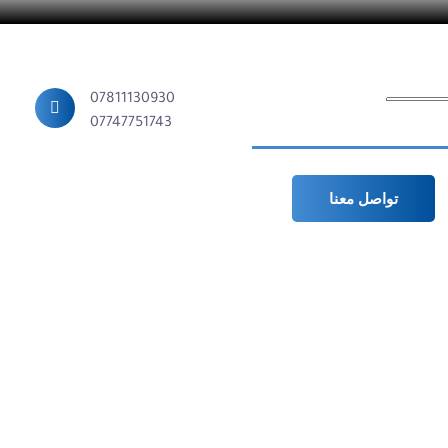
07811130930
07747751743
تواصل معنا