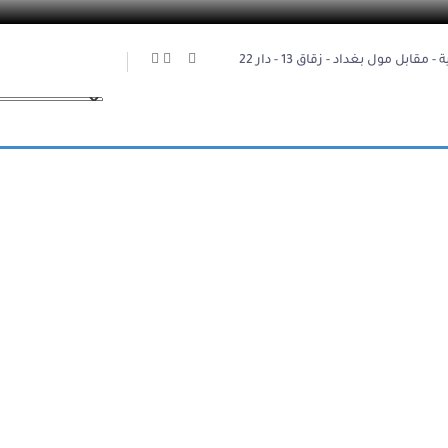
بغداد - الحارثية - مقابل مول بغداد 