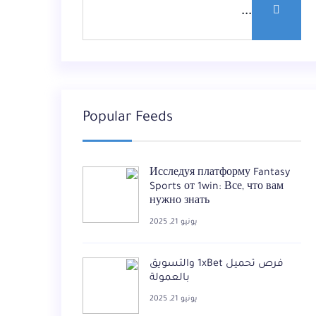
Popular Feeds
Исследуя платформу Fantasy
Sports от 1win: Все, что вам
нужно знать
يونيو 21, 2025
فرص تحميل 1xBet والتسويق
بالعمولة
يونيو 21, 2025