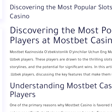
Discovering the Most Popular Slots
Casino
Discovering the Most Po
Players at Mostbet Casi
Mostbet Kazinosida O‘zbekistonlik O‘yinchilar Uchun Eng Ma
Uzbek players. These players are drawn to the thrilling slo
storylines, and the potential for significant wins. In this ar
Uzbek players, discussing the key features that make them 
Understanding Mostbet Casi
Players
One of the primary reasons why Mostbet Casino is favored by