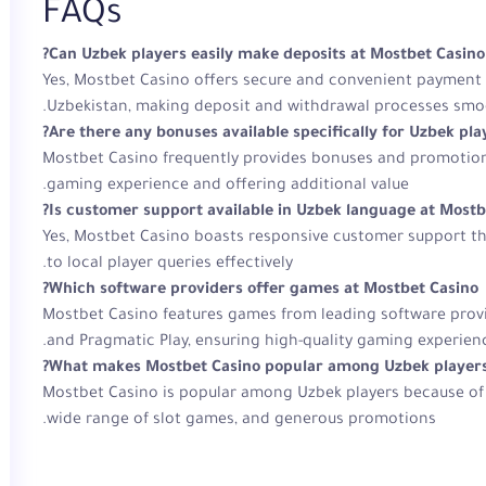
FAQs
Can Uzbek players easily make deposits at Mostbet Casino?
Yes, Mostbet Casino offers secure and convenient payment
Uzbekistan, making deposit and withdrawal processes smoo
Are there any bonuses available specifically for Uzbek play
Mostbet Casino frequently provides bonuses and promotions
gaming experience and offering additional value.
Is customer support available in Uzbek language at Mostbe
Yes, Mostbet Casino boasts responsive customer support tha
to local player queries effectively.
Which software providers offer games at Mostbet Casino?
Mostbet Casino features games from leading software provi
and Pragmatic Play, ensuring high-quality gaming experienc
What makes Mostbet Casino popular among Uzbek players
Mostbet Casino is popular among Uzbek players because of its
wide range of slot games, and generous promotions.