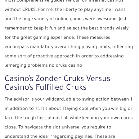
most comprehensive guides we can on internet casinos
without CRUKS. For me, the liberty to play anytime I want
and the huge variety of online games were awesome. Just
remember to keep it fun and select the best brands wisely
for the great gaming experience. These measures
encompass mandatory overarching playing limits, reflecting
some sort of proactive approach in order to addressing
.
emerging problems
no cruks casino
Casino’s Zonder Cruks Versus
Casino’s Fulfilled Cruks
The advisor is your wildcard, able to swing action between 1
in addition to 11. It’s about staying cool when you win big or
face the tough loss, almost all while keeping your own cards
close. To navigate the slot universe, you require to
understand the idea” “regarding paylines. These are