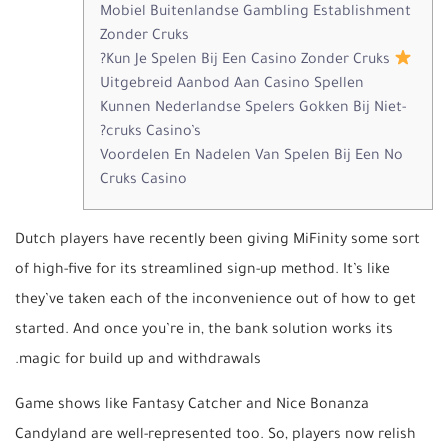
Mobiel Buitenlandse Gambling Establishment
Zonder Cruks
Kun Je Spelen Bij Een Casino Zonder Cruks?
Uitgebreid Aanbod Aan Casino Spellen
Kunnen Nederlandse Spelers Gokken Bij Niet-
cruks Casino’s?
Voordelen En Nadelen Van Spelen Bij Een No
Cruks Casino
Dutch players have recently been giving MiFinity some sort
of high-five for its streamlined sign-up method. It’s like
they’ve taken each of the inconvenience out of how to get
started. And once you’re in, the bank solution works its
magic for build up and withdrawals.
Game shows like Fantasy Catcher and Nice Bonanza
Candyland are well-represented too. So, players now relish