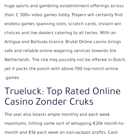
huge sports and gambling establishment offerings across
their 2, 500+ video games lobby. Players will certainly find
endless games spanning slots, scratch cards, instant win
choices and live dealers catering to all tastes. With an
Antigua and Barbuda licence, Brutal Online casino brings
safe and reliable online wagering services towards the
Netherlands. The site may possibly not be offered in Dutch,
yet it packs the punch with above 700 top-notch online
games.
Trueluck: Top Rated Online
Casino Zonder Cruks
The user also boasts ample monthly and each week
maximums, hitting some sort of whopping €20k month-to-
month and €5k each week on non-jackpot profits. Cash