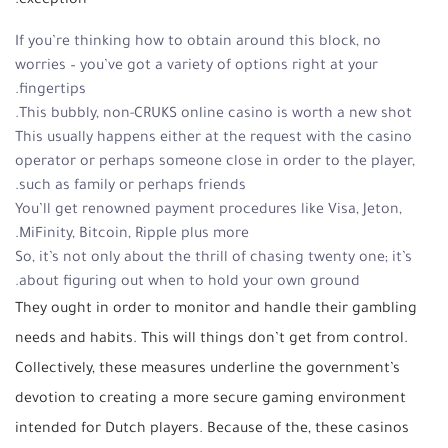
exception.
If you’re thinking how to obtain around this block, no
worries – you’ve got a variety of options right at your
fingertips.
This bubbly, non-CRUKS online casino is worth a new shot.
This usually happens either at the request with the casino
operator or perhaps someone close in order to the player,
such as family or perhaps friends.
You’ll get renowned payment procedures like Visa, Jeton,
MiFinity, Bitcoin, Ripple plus more.
So, it’s not only about the thrill of chasing twenty one; it’s
about figuring out when to hold your own ground.
They ought in order to monitor and handle their gambling
needs and habits. This will things don’t get from control.
Collectively, these measures underline the government’s
devotion to creating a more secure gaming environment
intended for Dutch players. Because of the, these casinos