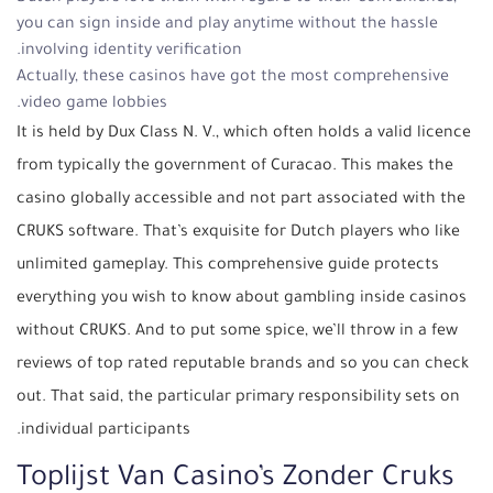
you can sign inside and play anytime without the hassle
involving identity verification.
Actually, these casinos have got the most comprehensive
video game lobbies.
It is held by Dux Class N. V., which often holds a valid licence
from typically the government of Curacao. This makes the
casino globally accessible and not part associated with the
CRUKS software. That’s exquisite for Dutch players who like
unlimited gameplay. This comprehensive guide protects
everything you wish to know about gambling inside casinos
without CRUKS. And to put some spice, we’ll throw in a few
reviews of top rated reputable brands and so you can check
out. That said, the particular primary responsibility sets on
individual participants.
Toplijst Van Casino’s Zonder Cruks