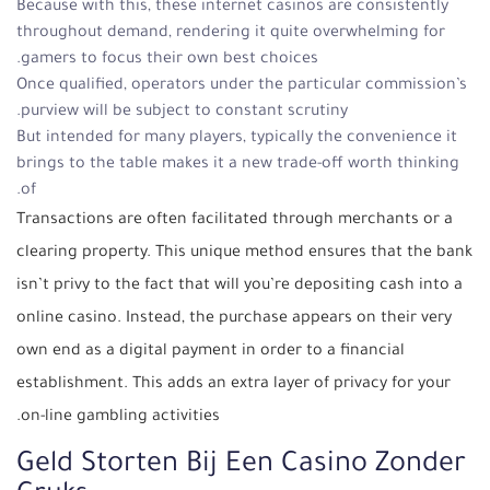
Because with this, these internet casinos are consistently
throughout demand, rendering it quite overwhelming for
gamers to focus their own best choices.
Once qualified, operators under the particular commission’s
purview will be subject to constant scrutiny.
But intended for many players, typically the convenience it
brings to the table makes it a new trade-off worth thinking
of.
Transactions are often facilitated through merchants or a
clearing property. This unique method ensures that the bank
isn’t privy to the fact that will you’re depositing cash into a
online casino. Instead, the purchase appears on their very
own end as a digital payment in order to a financial
establishment. This adds an extra layer of privacy for your
on-line gambling activities.
Geld Storten Bij Een Casino Zonder