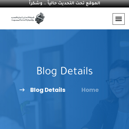
الموقع تحت التحديث حالياً .. وشكراً
Blog Details
Blog Details
Home