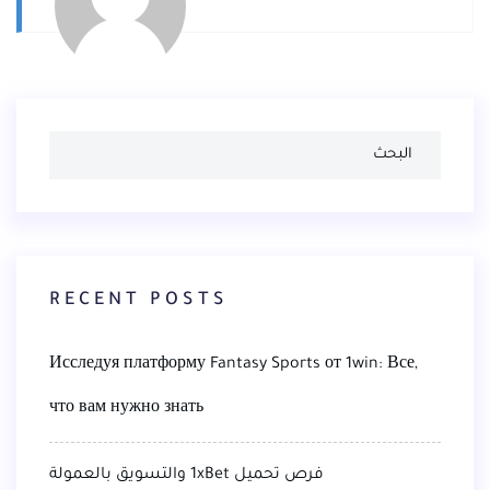
البحث
RECENT POSTS
Исследуя платформу Fantasy Sports от 1win: Все,
что вам нужно знать
فرص تحميل 1xBet والتسويق بالعمولة