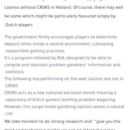
casinos without CRUKS in Holland. Of course, there may well
be some which might be particularly favoured simply by
Dutch players.
The government firmly encourages players to determine
deposit limits inside a neutral environment, cultivating
responsible gaming practices.
It’s a program initiated by KSA, designed to be able to
compile and maintain problem gamblers’ information and
statistics.
The following top-performing on the web casinos are not in
CRUKS.
CRUKS acts as a new national exclusion enroll, housing a
repository of Dutch gamers battling problem wagering.
However, this surge inside gambling options poses a natural
risk.
We take moment to do strong research and” “give you the