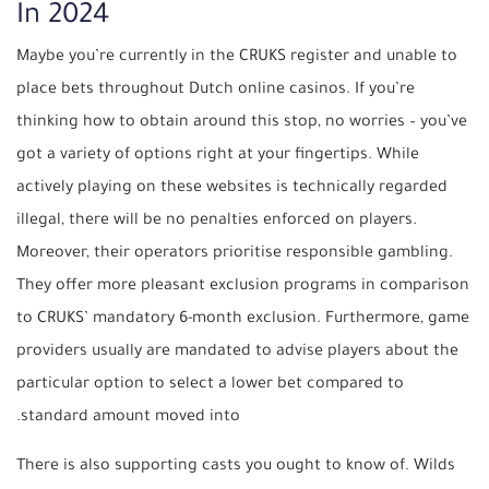
In 2024
Maybe you’re currently in the CRUKS register and unable to
place bets throughout Dutch online casinos. If you’re
thinking how to obtain around this stop, no worries – you’ve
got a variety of options right at your fingertips. While
actively playing on these websites is technically regarded
illegal, there will be no penalties enforced on players.
Moreover, their operators prioritise responsible gambling.
They offer more pleasant exclusion programs in comparison
to CRUKS’ mandatory 6-month exclusion. Furthermore, game
providers usually are mandated to advise players about the
particular option to select a lower bet compared to
standard amount moved into.
There is also supporting casts you ought to know of. Wilds