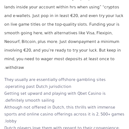
lands inside your account within hrs when using” “cryptos
and e-wallets. Just pop in in least €20, and even try your luck
on live game titles or the top-quality slots. Funding your is
smooth going here, with alternatives like Visa, Flexipin,
Neosurf, Bitcoin, plus more. Just downpayment a minimum
involving €20, and you’re ready to try your luck. But keep in
mind, you need to wager most deposits at least once to
withdraw.
They usually are essentially offshore gambling sites
operating past Dutch jurisdiction.
Getting set upward and playing with Qbet Casino is
definitely smooth sailing.
Although not offered in Dutch, this thrills with immense
sports and online casino offerings across it is 2, 500+ games
lobby.
Dutch players love them with regard to their convenience;