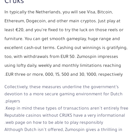
Cruks
In typically the Netherlands, you will see Visa, Bitcoin,
Ethereum, Dogecoin, and other main cryptos. Just play at
least €20, and you’re fixed to try the luck on those reels or
furniture. You can get smooth gameplay, huge range and
excellent cash-out terms. Cashing out winnings is gratifying,
too, with withdrawals from EUR 50. Zumospin impresses
using lofty daily, weekly and monthly limitations reaching
EUR three or more, 000, 15, 500 and 30, 1000, respectively.
Collectively, these measures underline the government’s
devotion to a more secure gaming environment for Dutch
players.
Keep in mind these types of transactions aren’t entirely free.
Reputable casinos without CRUKS have a very informational
web page on how to be able to play responsibly.
Although Dutch isn’t offered, Zumospin gives a thrilling in