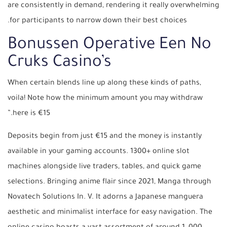
are consistently in demand, rendering it really overwhelming
for participants to narrow down their best choices.
Bonussen Operative Een No
Cruks Casino’s
When certain blends line up along these kinds of paths,
voila! Note how the minimum amount you may withdraw
here is €15.”
Deposits begin from just €15 and the money is instantly
available in your gaming accounts. 1300+ online slot
machines alongside live traders, tables, and quick game
selections. Bringing anime flair since 2021, Manga through
Novatech Solutions In. V. It adorns a Japanese manguera
aesthetic and minimalist interface for easy navigation. The