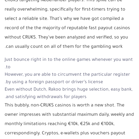
CRUKS targeting Nederlander players. This spike can be
really overwhelming, specifically for first-timers trying to
select a reliable site. That’s why we have got compiled a
record of the the majority of reputable fast payout casinos
without CRUKS. They’ve been analyzed and verified, so you
can usually count on all of them for the gambling work.
Just bounce right in to the online games whenever you want
to.
However, you are able to circumvent the particular register
by using a foreign passport or driver’s license.
Even without Dutch, Rakoo brings huge selection, easy bank,
and satisfying withdrawals for players.
This bubbly, non-CRUKS casinos is worth a new shot. The
owner impresses with substantial maximum daily, weekly and
monthly limitations reaching €10k, €25k and €100k,
correspondingly. Cryptos, e-wallets plus vouchers payout