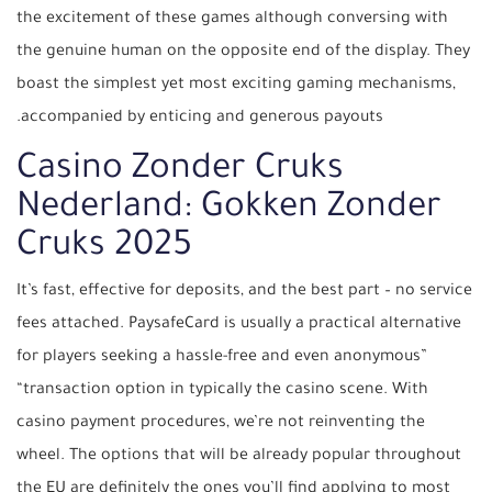
the excitement of these games although conversing with
the genuine human on the opposite end of the display. They
boast the simplest yet most exciting gaming mechanisms,
accompanied by enticing and generous payouts.
Casino Zonder Cruks
Nederland: Gokken Zonder
Cruks 2025
It’s fast, effective for deposits, and the best part – no service
fees attached. PaysafeCard is usually a practical alternative
for players seeking a hassle-free and even anonymous”
“transaction option in typically the casino scene. With
casino payment procedures, we’re not reinventing the
wheel. The options that will be already popular throughout
the EU are definitely the ones you’ll find applying to most