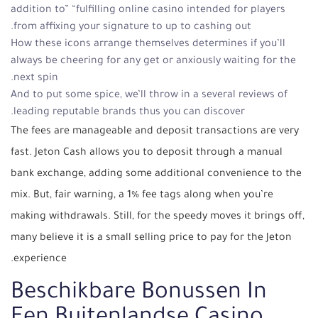
addition to” “fulfilling online casino intended for players
from affixing your signature to up to cashing out.
How these icons arrange themselves determines if you’ll
always be cheering for any get or anxiously waiting for the
next spin.
And to put some spice, we’ll throw in a several reviews of
leading reputable brands thus you can discover.
The fees are manageable and deposit transactions are very
fast. Jeton Cash allows you to deposit through a manual
bank exchange, adding some additional convenience to the
mix. But, fair warning, a 1% fee tags along when you’re
making withdrawals. Still, for the speedy moves it brings off,
many believe it is a small selling price to pay for the Jeton
experience.
Beschikbare Bonussen In