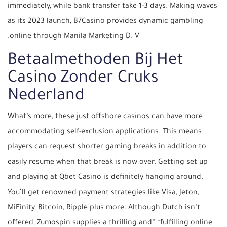
immediately, while bank transfer take 1-3 days. Making waves
as its 2023 launch, B7Casino provides dynamic gambling
online through Manila Marketing D. V.
Betaalmethoden Bij Het
Casino Zonder Cruks
Nederland
What’s more, these just offshore casinos can have more
accommodating self-exclusion applications. This means
players can request shorter gaming breaks in addition to
easily resume when that break is now over. Getting set up
and playing at Qbet Casino is definitely hanging around.
You’ll get renowned payment strategies like Visa, Jeton,
MiFinity, Bitcoin, Ripple plus more. Although Dutch isn’t
offered, Zumospin supplies a thrilling and” “fulfilling online