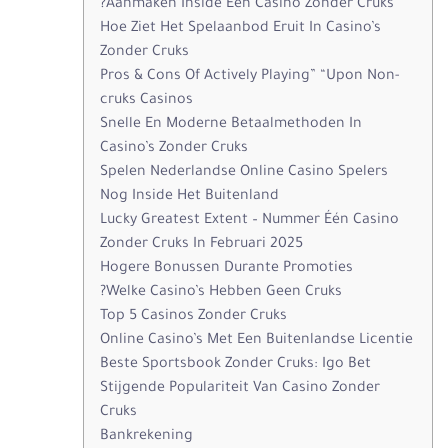
Aanmaken Inside Een Casino Zonder Cruks?
Hoe Ziet Het Spelaanbod Eruit In Casino’s
Zonder Cruks
Pros & Cons Of Actively Playing” “Upon Non-
cruks Casinos
Snelle En Moderne Betaalmethoden In
Casino’s Zonder Cruks
Spelen Nederlandse Online Casino Spelers
Nog Inside Het Buitenland
Lucky Greatest Extent – Nummer Één Casino
Zonder Cruks In Februari 2025
Hogere Bonussen Durante Promoties
Welke Casino’s Hebben Geen Cruks?
Top 5 Casinos Zonder Cruks
Online Casino’s Met Een Buitenlandse Licentie
Beste Sportsbook Zonder Cruks: Igo Bet
Stijgende Populariteit Van Casino Zonder
Cruks
Bankrekening