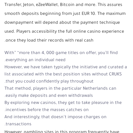
Transfer, Jeton, eZeeWallet, Bitcoin and more. This assures
smooth deposits beginning from just EUR 10. The maximum
downpayment will depend about the payment technique
used. Players accessibility the full online casino experience
once they load their records with real cash.
With” “more than 4, 000 game titles on offer, you’ll find
everything an individual need.
However, we have taken typically the initiative and curated a
list associated with the best position sites without CRUKS
that you could confidently play throughout.
That method, players in the particular Netherlands can
easily make deposits and even withdrawals.
By exploring new casinos, they get to take pleasure in the
incentives before the masses catches on.
And interestingly, that doesn’t impose charges on
transactions.
However, gambling sites in this program frequently have