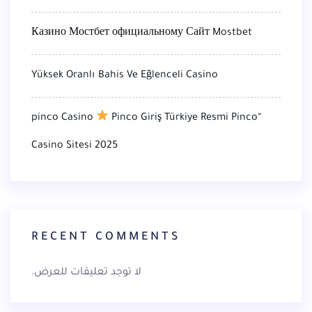
Казино Мостбет официальному Сайт Mostbet
Yüksek Oranlı Bahis Ve Eğlenceli Casino
Pinco Giriş Türkiye Resmi Pinco
“pinco Casino
Casino Sitesi 2025
RECENT COMMENTS
لا توجد تعليقات للعرض.