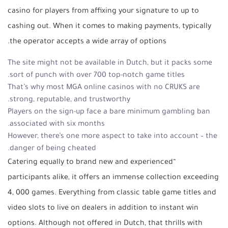
casino for players from affixing your signature to up to
cashing out. When it comes to making payments, typically
the operator accepts a wide array of options.
The site might not be available in Dutch, but it packs some
sort of punch with over 700 top-notch game titles.
That’s why most MGA online casinos with no CRUKS are
strong, reputable, and trustworthy.
Players on the sign-up face a bare minimum gambling ban
associated with six months.
However, there’s one more aspect to take into account – the
danger of being cheated.
“Catering equally to brand new and experienced
participants alike, it offers an immense collection exceeding
4, 000 games. Everything from classic table game titles and
video slots to live on dealers in addition to instant win
options. Although not offered in Dutch, that thrills with