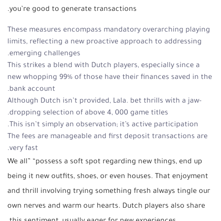
you’re good to generate transactions.
These measures encompass mandatory overarching playing
limits, reflecting a new proactive approach to addressing
emerging challenges.
This strikes a blend with Dutch players, especially since a
new whopping 99% of those have their finances saved in the
bank account.
Although Dutch isn’t provided, Lala. bet thrills with a jaw-
dropping selection of above 4, 000 game titles.
This isn’t simply an observation; it’s active participation.
The fees are manageable and first deposit transactions are
very fast.
We all” “possess a soft spot regarding new things, end up
being it new outfits, shoes, or even houses. That enjoyment
and thrill involving trying something fresh always tingle our
own nerves and warm our hearts. Dutch players also share