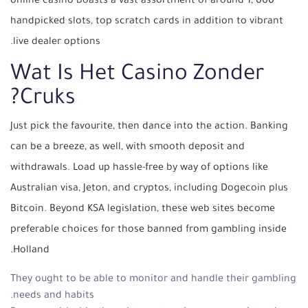
online casino boasts a vast assortment of around 1, 000
handpicked slots, top scratch cards in addition to vibrant
live dealer options.
Wat Is Het Casino Zonder
Cruks?
Just pick the favourite, then dance into the action. Banking
can be a breeze, as well, with smooth deposit and
withdrawals. Load up hassle-free by way of options like
Australian visa, Jeton, and cryptos, including Dogecoin plus
Bitcoin. Beyond KSA legislation, these web sites become
preferable choices for those banned from gambling inside
Holland.
They ought to be able to monitor and handle their gambling
needs and habits.