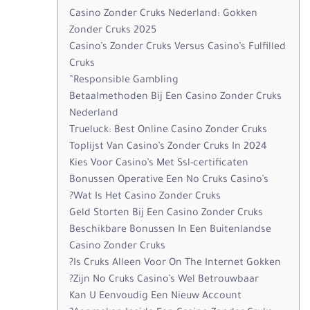
Casino Zonder Cruks Nederland: Gokken
Zonder Cruks 2025
Casino’s Zonder Cruks Versus Casino’s Fulfilled
Cruks
Responsible Gambling”
Betaalmethoden Bij Een Casino Zonder Cruks
Nederland
Trueluck: Best Online Casino Zonder Cruks
Toplijst Van Casino’s Zonder Cruks In 2024
Kies Voor Casino’s Met Ssl-certificaten
Bonussen Operative Een No Cruks Casino’s
Wat Is Het Casino Zonder Cruks?
Geld Storten Bij Een Casino Zonder Cruks
Beschikbare Bonussen In Een Buitenlandse
Casino Zonder Cruks
Is Cruks Alleen Voor On The Internet Gokken?
Zijn No Cruks Casino’s Wel Betrouwbaar?
Kan U Eenvoudig Een Nieuw Account