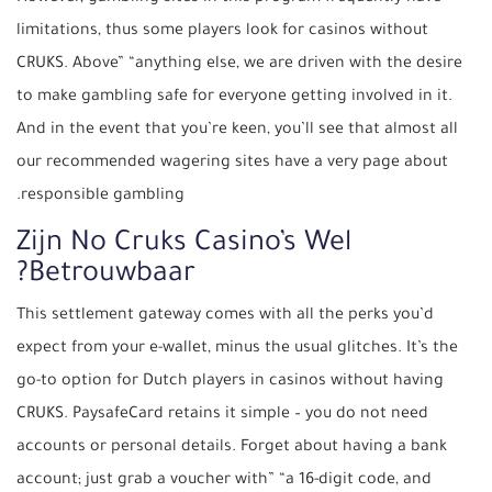
limitations, thus some players look for casinos without
CRUKS. Above” “anything else, we are driven with the desire
to make gambling safe for everyone getting involved in it.
And in the event that you’re keen, you’ll see that almost all
our recommended wagering sites have a very page about
responsible gambling.
Zijn No Cruks Casino’s Wel
Betrouwbaar?
This settlement gateway comes with all the perks you’d
expect from your e-wallet, minus the usual glitches. It’s the
go-to option for Dutch players in casinos without having
CRUKS. PaysafeCard retains it simple – you do not need
accounts or personal details. Forget about having a bank
account; just grab a voucher with” “a 16-digit code, and