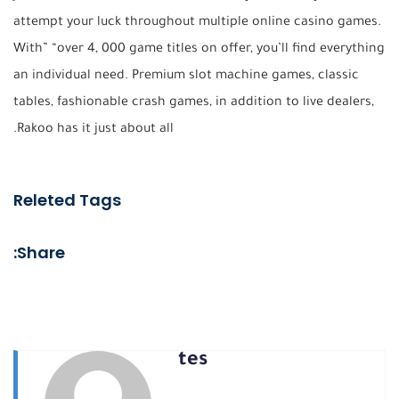
attempt your luck throughout multiple online casino games.
With” “over 4, 000 game titles on offer, you’ll find everything
an individual need. Premium slot machine games, classic
tables, fashionable crash games, in addition to live dealers,
Rakoo has it just about all.
Releted Tags
Share:
tes