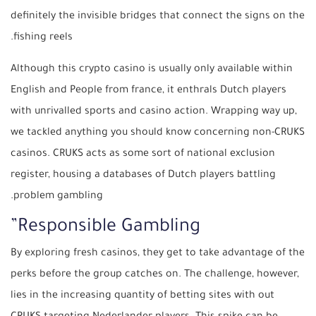
definitely the invisible bridges that connect the signs on the
fishing reels.
Although this crypto casino is usually only available within
English and People from france, it enthrals Dutch players
with unrivalled sports and casino action. Wrapping way up,
we tackled anything you should know concerning non-CRUKS
casinos. CRUKS acts as some sort of national exclusion
register, housing a databases of Dutch players battling
problem gambling.
Responsible Gambling”
By exploring fresh casinos, they get to take advantage of the
perks before the group catches on. The challenge, however,
lies in the increasing quantity of betting sites with out