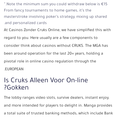
Note the minimum sum you could withdraw below is €15.”
From fancy tournaments to home games, it’s the
masterstroke involving poker’s strategy, mixing up shared
and personalized cards.
At Casinos Zonder Cruks Online, we have simplified this with
regard to you. Here usually are a few components to
consider think about casinos without CRUKS. The MGA has
been around operation for the last 20+ years, holding a
pivotal role in online casino regulation through the
EUROPEAN.
Is Cruks Alleen Voor On-line
Gokken?
The lobby ranges video slots, survive dealers, instant enjoy,
and more intended for players to delight in. Manga provides
a total suite of trusted banking methods, which include Bank