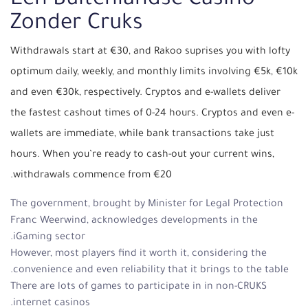
Een Buitenlandse Casino
Zonder Cruks
Withdrawals start at €30, and Rakoo suprises you with lofty
optimum daily, weekly, and monthly limits involving €5k, €10k
and even €30k, respectively. Cryptos and e-wallets deliver
the fastest cashout times of 0-24 hours. Cryptos and even e-
wallets are immediate, while bank transactions take just
hours. When you’re ready to cash-out your current wins,
withdrawals commence from €20.
The government, brought by Minister for Legal Protection
Franc Weerwind, acknowledges developments in the
iGaming sector.
However, most players find it worth it, considering the
convenience and even reliability that it brings to the table.
There are lots of games to participate in in non-CRUKS
internet casinos.