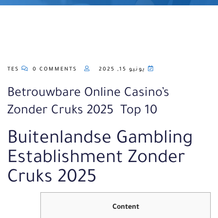
TES
0 COMMENTS
يونيو 15, 2025
Betrouwbare Online Casino’s
Zonder Cruks 2025 ️ Top 10
Buitenlandse Gambling
Establishment Zonder
Cruks 2025
Content