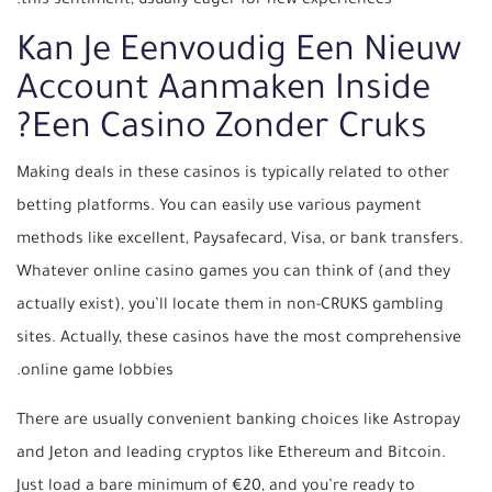
this sentiment, usually eager for new experiences.
Kan Je Eenvoudig Een Nieuw
Account Aanmaken Inside
Een Casino Zonder Cruks?
Making deals in these casinos is typically related to other
betting platforms. You can easily use various payment
methods like excellent, Paysafecard, Visa, or bank transfers.
Whatever online casino games you can think of (and they
actually exist), you’ll locate them in non-CRUKS gambling
sites. Actually, these casinos have the most comprehensive
online game lobbies.
There are usually convenient banking choices like Astropay
and Jeton and leading cryptos like Ethereum and Bitcoin.
Just load a bare minimum of €20, and you’re ready to