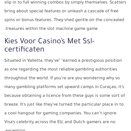
slip in to full winning combos by simply themselves. Scatters
bring about special features or unleash a cascade of free
spins or bonus features. They shed gentle on the concealed
treasures within the slot machine game game.
Kies Voor Casino’s Met Ssl-
certificaten
Situated in Valletta, they’ve” “earned a prestigious position
as one regarding the most reliable gambling authorities
throughout the world. If you’re are you wondering why so
many gambling platforms set upward camps in Curaçao, it’s
because obtaining a licence from these guys is some sort of
breeze. It’s just like they’ve turned the particular place in to
a cool hangout for gaming companies. You can’t ignore
Visa’s celebrity across the EU, and Dutch gamers are no