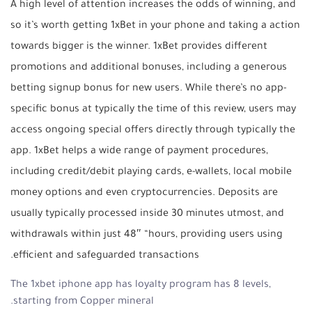
A high level of attention increases the odds of winning, and
so it’s worth getting 1xBet in your phone and taking a action
towards bigger is the winner. 1xBet provides different
promotions and additional bonuses, including a generous
betting signup bonus for new users. While there’s no app-
specific bonus at typically the time of this review, users may
access ongoing special offers directly through typically the
app. 1xBet helps a wide range of payment procedures,
including credit/debit playing cards, e-wallets, local mobile
money options and even cryptocurrencies. Deposits are
usually typically processed inside 30 minutes utmost, and
withdrawals within just 48″ “hours, providing users using
efficient and safeguarded transactions.
The 1xbet iphone app has loyalty program has 8 levels,
starting from Copper mineral.