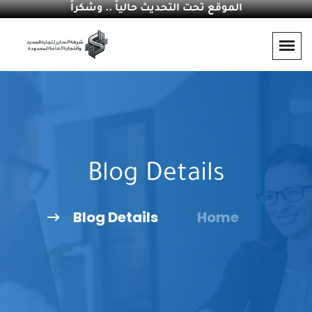
الموقع تحت التحديث حالياً .. وشكراً
Blog Details
Blog Details
Home