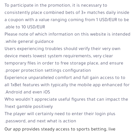
To participate in the promotion, it is necessary to
consistently place combined bets of 3+ matches daily inside
a coupon with a value ranging coming from 1 USD/EUR to be
able to 10 USD/EUR.
Please note of which information on this website is intended
while general guidance.
Users experiencing troubles should verify their very own
device meets lowest system requirements, very clear
temporary files in order to free storage place, and ensure
proper protection settings configuration.
Experience unparalleled comfort and full gain access to to
all 1xBet features with typically the mobile app enhanced for
Android and even iOS.
Who wouldn’t appreciate useful figures that can impact the
next gamble positively?
The player will certainly need to enter their login plus
password, and next what is action.
Our app provides steady access to sports betting, live