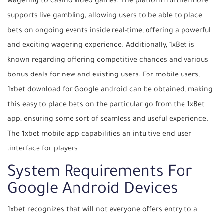
wagering to casino video games. The platform furthermore
supports live gambling, allowing users to be able to place
bets on ongoing events inside real-time, offering a powerful
and exciting wagering experience. Additionally, 1xBet is
known regarding offering competitive chances and various
bonus deals for new and existing users. For mobile users,
1xbet download for Google android can be obtained, making
this easy to place bets on the particular go from the 1xBet
app, ensuring some sort of seamless and useful experience.
The 1xbet mobile app capabilities an intuitive end user
interface for players.
System Requirements For
Google Android Devices
1xbet recognizes that will not everyone offers entry to a