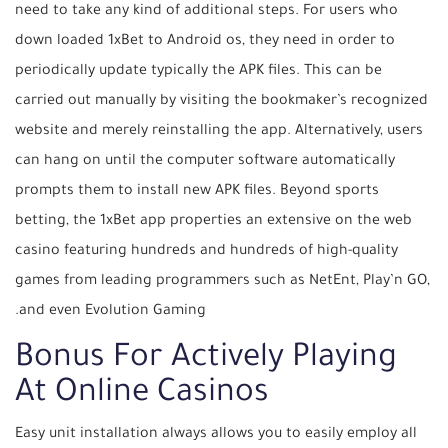
need to take any kind of additional steps. For users who
down loaded 1xBet to Android os, they need in order to
periodically update typically the APK files. This can be
carried out manually by visiting the bookmaker’s recognized
website and merely reinstalling the app. Alternatively, users
can hang on until the computer software automatically
prompts them to install new APK files. Beyond sports
betting, the 1xBet app properties an extensive on the web
casino featuring hundreds and hundreds of high-quality
games from leading programmers such as NetEnt, Play’n GO,
and even Evolution Gaming.
Bonus For Actively Playing
At Online Casinos
Easy unit installation always allows you to easily employ all