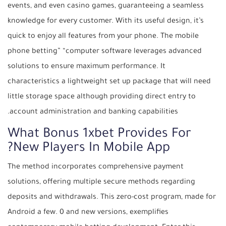
events, and even casino games, guaranteeing a seamless
knowledge for every customer. With its useful design, it’s
quick to enjoy all features from your phone. The mobile
phone betting” “computer software leverages advanced
solutions to ensure maximum performance. It
characteristics a lightweight set up package that will need
little storage space although providing direct entry to
account administration and banking capabilities.
What Bonus 1xbet Provides For
New Players In Mobile App?
The method incorporates comprehensive payment
solutions, offering multiple secure methods regarding
deposits and withdrawals. This zero-cost program, made for
Android a few. 0 and new versions, exemplifies