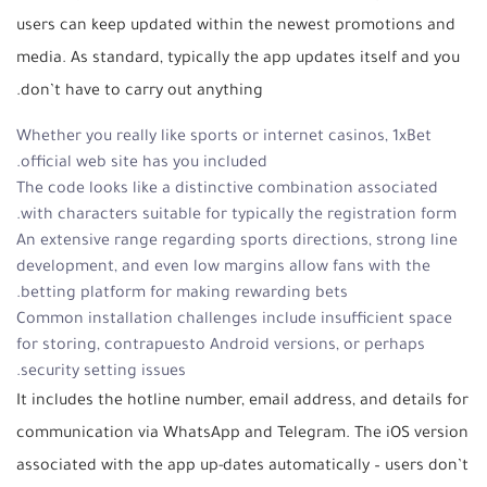
users can keep updated within the newest promotions and
media. As standard, typically the app updates itself and you
don’t have to carry out anything.
Whether you really like sports or internet casinos, 1xBet
official web site has you included.
The code looks like a distinctive combination associated
with characters suitable for typically the registration form.
An extensive range regarding sports directions, strong line
development, and even low margins allow fans with the
betting platform for making rewarding bets.
Common installation challenges include insufficient space
for storing, contrapuesto Android versions, or perhaps
security setting issues.
It includes the hotline number, email address, and details for
communication via WhatsApp and Telegram. The iOS version
associated with the app up-dates automatically – users don’t