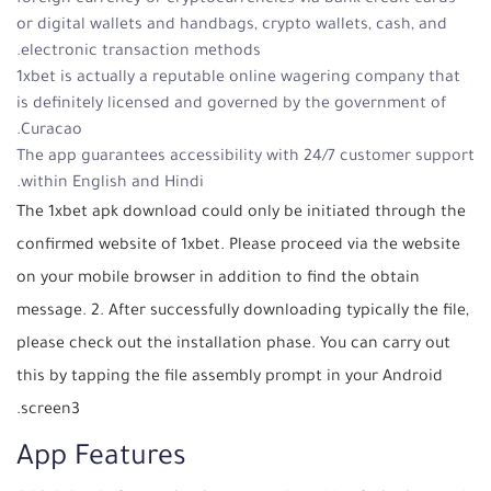
or digital wallets and handbags, crypto wallets, cash, and
electronic transaction methods.
1xbet is actually a reputable online wagering company that
is definitely licensed and governed by the government of
Curacao.
The app guarantees accessibility with 24/7 customer support
within English and Hindi.
The 1xbet apk download could only be initiated through the
confirmed website of 1xbet. Please proceed via the website
on your mobile browser in addition to find the obtain
message. 2. After successfully downloading typically the file,
please check out the installation phase. You can carry out
this by tapping the file assembly prompt in your Android
screen3.
App Features