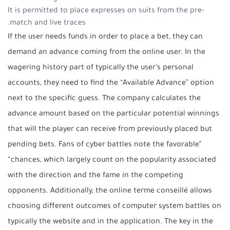
It is permitted to place expresses on suits from the pre-
match and live traces.
If the user needs funds in order to place a bet, they can
demand an advance coming from the online user. In the
wagering history part of typically the user’s personal
accounts, they need to find the “Available Advance” option
next to the specific guess. The company calculates the
advance amount based on the particular potential winnings
that will the player can receive from previously placed but
pending bets. Fans of cyber battles note the favorable”
“chances, which largely count on the popularity associated
with the direction and the fame in the competing
opponents. Additionally, the online terme conseillé allows
choosing different outcomes of computer system battles on
typically the website and in the application. The key in the