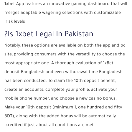
1xbet App features an innovative gaming dashboard that will
merges adaptable wagering selections with customizable
risk levels.
Is 1xbet Legal In Pakistan?
Notably, these options are available on both the app and pc
site, providing consumers with the versatility to choose the
most appropriate one. A thorough evaluation of 1xBet
deposit Bangladesh and even withdrawal time Bangladesh
has been conducted. To claim the 10th deposit benefit,
create an accounts, complete your profile, activate your
mobile phone number, and choose a new casino bonus.
Make your 10th deposit (minimum 1, one hundred and fifty
BDT), along with the added bonus will be automatically
credited if just about all conditions are met.