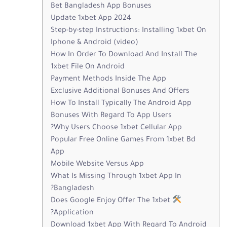
Bet Bangladesh App Bonuses
Update 1xbet App 2024
Step-by-step Instructions: Installing 1xbet On
Iphone & Android (video)
How In Order To Download And Install The
1xbet File On Android
Payment Methods Inside The App
Exclusive Additional Bonuses And Offers
How To Install Typically The Android App
Bonuses With Regard To App Users
Why Users Choose 1xbet Cellular App?
Popular Free Online Games From 1xbet Bd
App
Mobile Website Versus App
What Is Missing Through 1xbet App In
Bangladesh?
Does Google Enjoy Offer The 1xbet
Application?
Download 1xbet App With Regard To Android