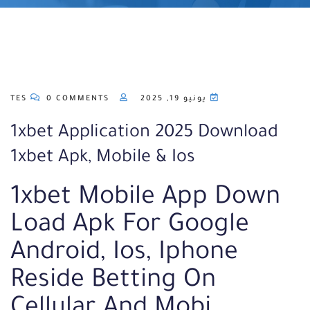
TES
0 COMMENTS
يونيو 19, 2025
1xbet Application 2025 Download
1xbet Apk, Mobile & Ios
1xbet Mobile App Down
Load Apk For Google
Android, Ios, Iphone
Reside Betting On
Cellular And Mobi