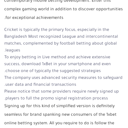
contemporary mobile betting development. Enter this
complex gaming world in addition to discover opportunities
for exceptional achievements.
Cricket is typically the primary focus, especially in the
Bangladesh Most recognized League and intercontinental
matches, complemented by football betting about global
leagues.
To enjoy betting in Live method and achieve extensive
success, download 1xBet in your smartphone and even
choose one of typically the suggested strategies.
The company uses advanced security measures to safeguard
user data and financial transactions.
Please notice that some providers require newly signed up
players to full the promo signal registration process.
Signing up for this kind of simplified version is definitely
seamless for brand spanking new consumers of the 1xbet
online betting system. All you require to do is follow the