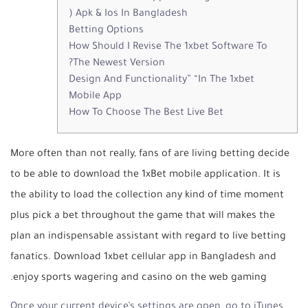
Apk & Ios In Bangladesh (
Betting Options
How Should I Revise The 1xbet Software To
The Newest Version?
Design And Functionality” “In The 1xbet
Mobile App
How To Choose The Best Live Bet
More often than not really, fans of are living betting decide
to be able to download the 1xBet mobile application. It is
the ability to load the collection any kind of time moment
plus pick a bet throughout the game that will makes the
plan an indispensable assistant with regard to live betting
fanatics. Download 1xbet cellular app in Bangladesh and
enjoy sports wagering and casino on the web gaming.
Once your current device’s settings are open, go to iTunes