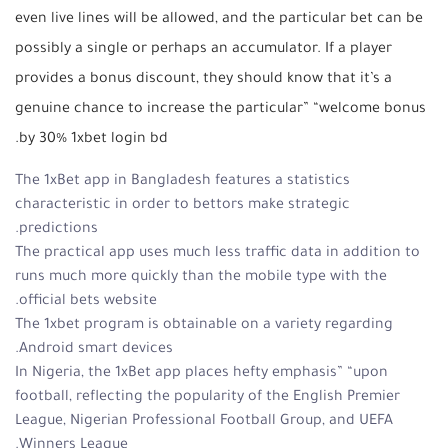
even live lines will be allowed, and the particular bet can be
possibly a single or perhaps an accumulator. If a player
provides a bonus discount, they should know that it’s a
genuine chance to increase the particular” “welcome bonus
.
by 30%
1xbet login bd
The 1xBet app in Bangladesh features a statistics
characteristic in order to bettors make strategic
predictions.
The practical app uses much less traffic data in addition to
runs much more quickly than the mobile type with the
official bets website.
The 1xbet program is obtainable on a variety regarding
Android smart devices.
In Nigeria, the 1xBet app places hefty emphasis” “upon
football, reflecting the popularity of the English Premier
League, Nigerian Professional Football Group, and UEFA
Winners League.