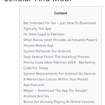
Content
Bet Intended For Ios — Just How To Download
Typically The App
Is 1xbet Legal In Pakistan?
What Bonus 1xbet Provides Achievable Players
Inside Mobile App?
System Demands For Android
Step Several Finish The Installing Process
Promo Code 1xbet Pakistan 2024 – Marketing
Code For Today
System Requirements For Android Os Devices
A World-class Casino Within Your Pocket
App Features
“Wager — Download The App For Google
Android And Ios
Bonus For Actively Playing At Online Casinos