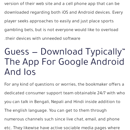
version of their web site and a cell phone app that can be
downloaded regarding both iOS and Android devices. Every
player seeks approaches to easily and just place sports
gambling bets, but is not everyone would like to overload
their devices with unneeded software.
“Guess — Download Typically
The App For Google Android
And Ios
For any kind of questions or worries, the bookmaker offers a
dedicated consumer support team obtainable 24/7 with who
you can talk in Bengali, Nepali and Hindi inside addition to
The english language. You can get to them through
numerous channels such since live chat, email, and phone
etc. They likewise have active sociable media pages where