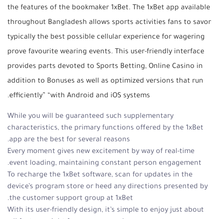
the features of the bookmaker 1xBet. The 1xBet app available
throughout Bangladesh allows sports activities fans to savor
typically the best possible cellular experience for wagering
prove favourite wearing events. This user-friendly interface
provides parts devoted to Sports Betting, Online Casino in
addition to Bonuses as well as optimized versions that run
efficiently” “with Android and iOS systems.
While you will be guaranteed such supplementary
characteristics, the primary functions offered by the 1xBet
app are the best for several reasons.
Every moment gives new excitement by way of real-time
event loading, maintaining constant person engagement.
To recharge the 1xBet software, scan for updates in the
device’s program store or heed any directions presented by
the customer support group at 1xBet.
With its user-friendly design, it’s simple to enjoy just about