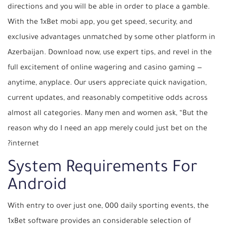
directions and you will be able in order to place a gamble.
With the 1xBet mobi app, you get speed, security, and
exclusive advantages unmatched by some other platform in
Azerbaijan. Download now, use expert tips, and revel in the
full excitement of online wagering and casino gaming —
anytime, anyplace. Our users appreciate quick navigation,
current updates, and reasonably competitive odds across
almost all categories. Many men and women ask, “But the
reason why do I need an app merely could just bet on the
internet?
System Requirements For
Android
With entry to over just one, 000 daily sporting events, the
1xBet software provides an considerable selection of