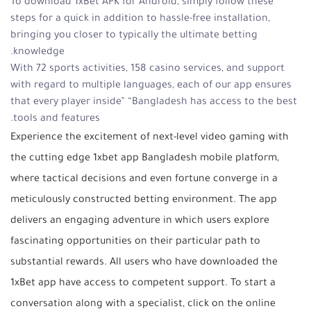
To download 1xBet APK for Android, simply follow these
steps for a quick in addition to hassle-free installation,
bringing you closer to typically the ultimate betting
knowledge.
With 72 sports activities, 158 casino services, and support
with regard to multiple languages, each of our app ensures
that every player inside” “Bangladesh has access to the best
tools and features.
Experience the excitement of next-level video gaming with
the cutting edge 1xbet app Bangladesh mobile platform,
where tactical decisions and even fortune converge in a
meticulously constructed betting environment. The app
delivers an engaging adventure in which users explore
fascinating opportunities on their particular path to
substantial rewards. All users who have downloaded the
1xBet app have access to competent support. To start a
conversation along with a specialist, click on the online