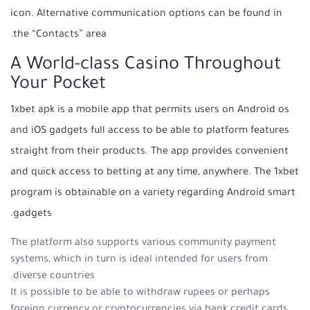
icon. Alternative communication options can be found in
the “Contacts” area.
A World-class Casino Throughout
Your Pocket
1xbet apk is a mobile app that permits users on Android os
and iOS gadgets full access to be able to platform features
straight from their products. The app provides convenient
and quick access to betting at any time, anywhere. The 1xbet
program is obtainable on a variety regarding Android smart
gadgets.
The platform also supports various community payment
systems, which in turn is ideal intended for users from
diverse countries.
It is possible to be able to withdraw rupees or perhaps
foreign currency or cryptocurrencies via bank credit cards