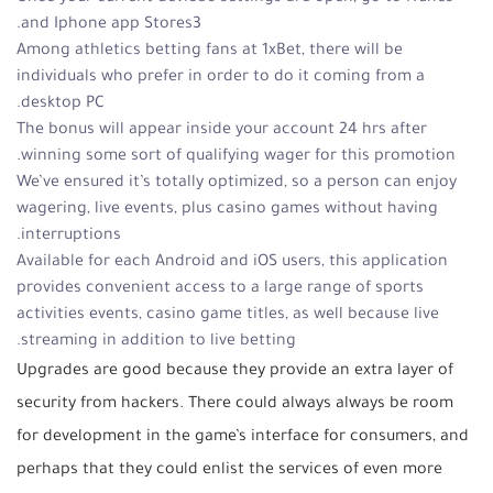
and Iphone app Stores3.
Among athletics betting fans at 1xBet, there will be
individuals who prefer in order to do it coming from a
desktop PC.
The bonus will appear inside your account 24 hrs after
winning some sort of qualifying wager for this promotion.
We’ve ensured it’s totally optimized, so a person can enjoy
wagering, live events, plus casino games without having
interruptions.
Available for each Android and iOS users, this application
provides convenient access to a large range of sports
activities events, casino game titles, as well because live
streaming in addition to live betting.
Upgrades are good because they provide an extra layer of
security from hackers. There could always always be room
for development in the game’s interface for consumers, and
perhaps that they could enlist the services of even more