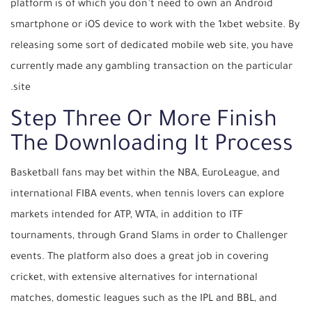
platform is of which you don’t need to own an Android
smartphone or iOS device to work with the 1xbet website. By
releasing some sort of dedicated mobile web site, you have
currently made any gambling transaction on the particular
site.
Step Three Or More Finish
The Downloading It Process
Basketball fans may bet within the NBA, EuroLeague, and
international FIBA events, when tennis lovers can explore
markets intended for ATP, WTA, in addition to ITF
tournaments, through Grand Slams in order to Challenger
events. The platform also does a great job in covering
cricket, with extensive alternatives for international
matches, domestic leagues such as the IPL and BBL, and