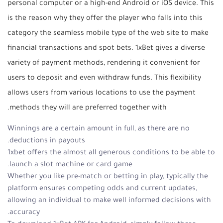
personal computer or a high-end Android or iOS device. This
is the reason why they offer the player who falls into this
category the seamless mobile type of the web site to make
financial transactions and spot bets. 1xBet gives a diverse
variety of payment methods, rendering it convenient for
users to deposit and even withdraw funds. This flexibility
allows users from various locations to use the payment
methods they will are preferred together with.
Winnings are a certain amount in full, as there are no
deductions in payouts.
1xbet offers the almost all generous conditions to be able to
launch a slot machine or card game.
Whether you like pre-match or betting in play, typically the
platform ensures competing odds and current updates,
allowing an individual to make well informed decisions with
accuracy.