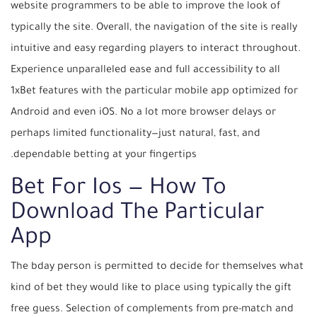
website programmers to be able to improve the look of
typically the site. Overall, the navigation of the site is really
intuitive and easy regarding players to interact throughout.
Experience unparalleled ease and full accessibility to all
1xBet features with the particular mobile app optimized for
Android and even iOS. No a lot more browser delays or
perhaps limited functionality—just natural, fast, and
dependable betting at your fingertips.
Bet For Ios — How To
Download The Particular
App
The bday person is permitted to decide for themselves what
kind of bet they would like to place using typically the gift
free guess. Selection of complements from pre-match and