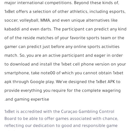
major international competitions. Beyond these kinds of,
1xBet offers a selection of other athletics, including esports,
soccer, volleyball, MMA, and even unique alternatives like
kabaddi and even darts. The participant can predict any kind
of of the reside matches of your favorite sports team or the
gamer can predict just before any online sports activities
match. So, you are an active participant and eager in order
to download and install the 1xbet cell phone version on your
smartphone, take note00 of which you cannot obtain 1xbet
apk through Google play. We’ve designed the 1xBet APK to
provide everything you require for the complete wagering
and gaming expertise.
1xBet is accredited with the Curaçao Gambling Control
Board to be able to offer games associated with chance,
reflecting our dedication to good and responsible game