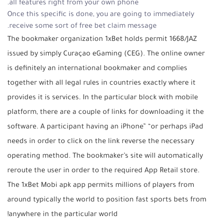
all features right from your own phone.
Once this specific is done, you are going to immediately
receive some sort of free bet claim message.
The bookmaker organization 1xBet holds permit 1668/JAZ
issued by simply Curaçao eGaming (CEG). The online owner
is definitely an international bookmaker and complies
together with all legal rules in countries exactly where it
provides it is services. In the particular block with mobile
platform, there are a couple of links for downloading it the
software. A participant having an iPhone” “or perhaps iPad
needs in order to click on the link reverse the necessary
operating method. The bookmaker’s site will automatically
reroute the user in order to the required App Retail store.
The 1xBet Mobi apk app permits millions of players from
around typically the world to position fast sports bets from
anywhere in the particular world!