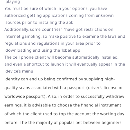
playing.
You must be sure of which in your options, you have
authorized getting applications coming from unknown
sources prior to installing the apk.
Additionally, some countries” “have got restrictions on
internet gambling, so make positive to examine the laws and
regulations and regulations in your area prior to
downloading and using the 1xbet app.
The cell phone client will become automatically installed,
and even a shortcut to launch it will eventually appear in the
device’s menu.
Identity can end up being confirmed by supplying high-
quality scans associated with a passport (driver’s license or
worldwide passport). Also, in order to successfully withdraw
earnings, it is advisable to choose the financial instrument
of which the client used to top the account the working day
before. The the majority of popular bet between beginners