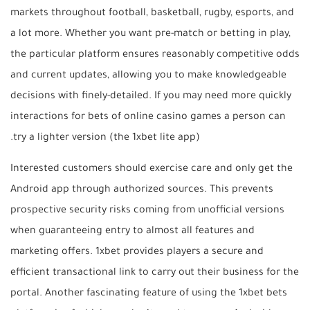
markets throughout football, basketball, rugby, esports, and
a lot more. Whether you want pre-match or betting in play,
the particular platform ensures reasonably competitive odds
and current updates, allowing you to make knowledgeable
decisions with finely-detailed. If you may need more quickly
interactions for bets of online casino games a person can
try a lighter version (the 1xbet lite app).
Interested customers should exercise care and only get the
Android app through authorized sources. This prevents
prospective security risks coming from unofficial versions
when guaranteeing entry to almost all features and
marketing offers. 1xbet provides players a secure and
efficient transactional link to carry out their business for the
portal. Another fascinating feature of using the 1xbet bets