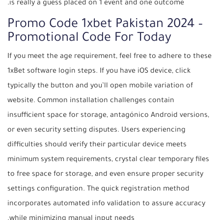
is really a guess placed on 1 event and one outcome.
Promo Code 1xbet Pakistan 2024 –
Promotional Code For Today
If you meet the age requirement, feel free to adhere to these
1xBet software login steps. If you have iOS device, click
typically the button and you’ll open mobile variation of
website. Common installation challenges contain
insufficient space for storage, antagónico Android versions,
or even security setting disputes. Users experiencing
difficulties should verify their particular device meets
minimum system requirements, crystal clear temporary files
to free space for storage, and even ensure proper security
settings configuration. The quick registration method
incorporates automated info validation to assure accuracy
while minimizing manual input needs.