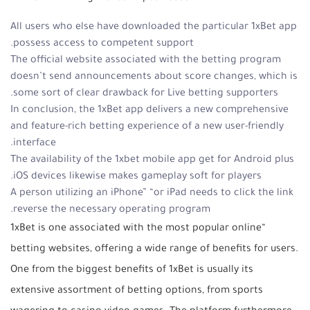
All users who else have downloaded the particular 1xBet app
possess access to competent support.
The official website associated with the betting program
doesn’t send announcements about score changes, which is
some sort of clear drawback for Live betting supporters.
In conclusion, the 1xBet app delivers a new comprehensive
and feature-rich betting experience of a new user-friendly
interface.
The availability of the 1xbet mobile app get for Android plus
iOS devices likewise makes gameplay soft for players.
A person utilizing an iPhone” “or iPad needs to click the link
reverse the necessary operating program.
“1xBet is one associated with the most popular online
betting websites, offering a wide range of benefits for users.
One from the biggest benefits of 1xBet is usually its
extensive assortment of betting options, from sports