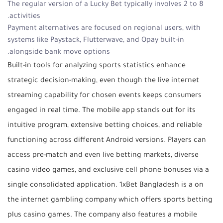
The regular version of a Lucky Bet typically involves 2 to 8
activities.
Payment alternatives are focused on regional users, with
systems like Paystack, Flutterwave, and Opay built-in
alongside bank move options.
Built-in tools for analyzing sports statistics enhance
strategic decision-making, even though the live internet
streaming capability for chosen events keeps consumers
engaged in real time. The mobile app stands out for its
intuitive program, extensive betting choices, and reliable
functioning across different Android versions. Players can
access pre-match and even live betting markets, diverse
casino video games, and exclusive cell phone bonuses via a
single consolidated application. 1xBet Bangladesh is a on
the internet gambling company which offers sports betting
plus casino games. The company also features a mobile